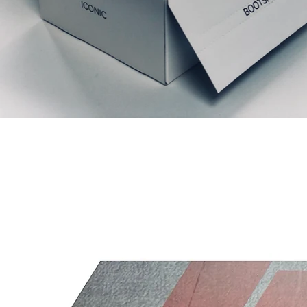
Prodotti correlati