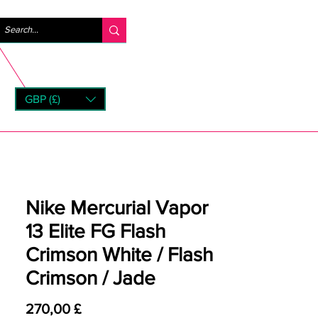
Accedi
GBP (£)
rns
Nike Mercurial Vapor
13 Elite FG Flash
Crimson White / Flash
Crimson / Jade
Prezzo
270,00 £