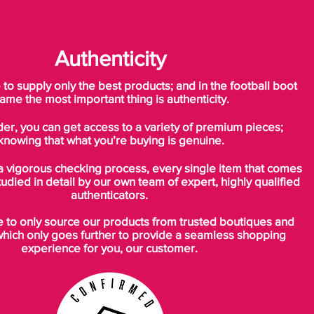
Authenticity
o supply only the best products; and in the football boot
ame the most important thing is authenticity.
der, you can get access to a variety of premium pieces;
knowing that what you’re buying is genuine.
a vigorous checking process, every single item that comes
tudied in detail by our own team of expert, highly qualified
authenticators.
to only source our products from trusted boutiques and
which only goes further to provide a seamless shopping
experience for you, our customer.