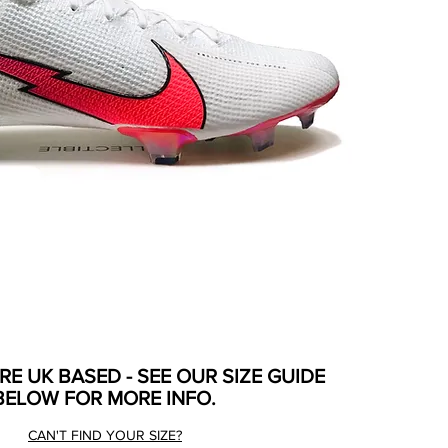
ARE UK BASED - SEE OUR SIZE GUIDE
BELOW FOR MORE INFO.
CAN'T FIND YOUR SIZE?