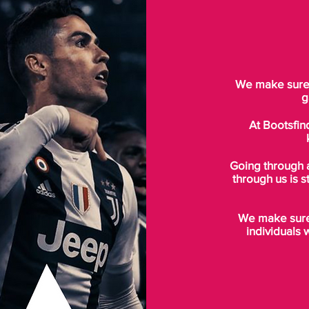
We make sure t
g
At Bootsfin
Going through 
through us is s
We make sure 
individuals 