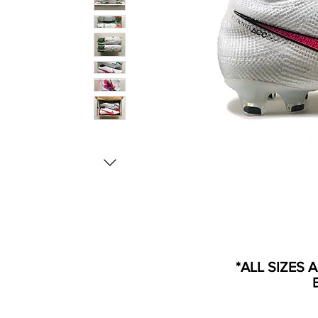
*ALL SIZES 