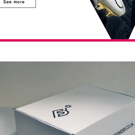
See more