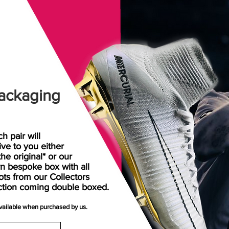
ackaging
h pair will
rive
to
you either
the original* or our
n bespoke box with all
ots from our Collectors
ction coming double boxed.
available when purchased by us.