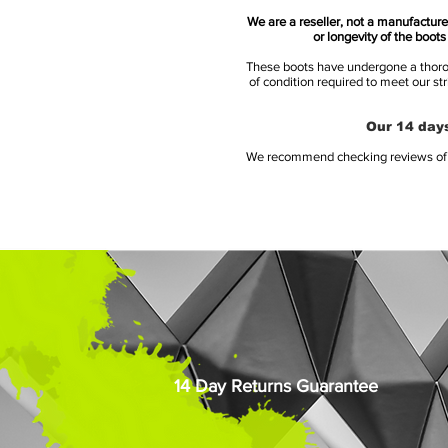
We are a reseller, not a manufacturer
or longevity of the boot
These boots have undergone a thoroug
of condition required to meet our st
Our 14 days
We recommend checking reviews of al
14 Day Returns Guarantee