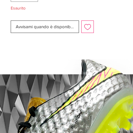
mm longer, while being designed to
Esaurito
ensure like claws to ensure acceleration
and easy change of direction.
Avvisami quando è disponibile
This is a FG boot, designed for use on
natural grass pitches. Weight: 188 gram.
Note Nike informs that chrome color on
the outsole, will wear off when being used.