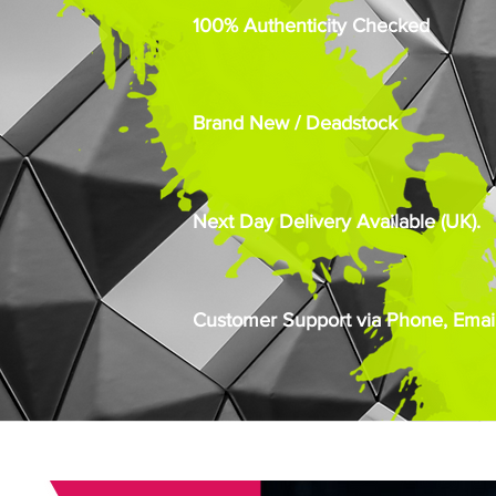
100% Authenticity Checked
Brand New / Deadstock
Next Day Delivery Available (UK).
Customer Support via Phone, Email