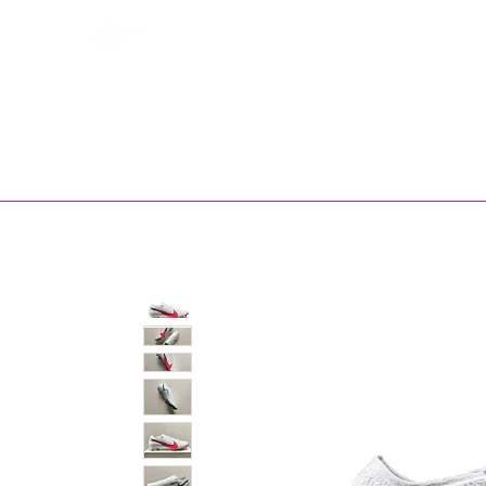
Bootsfinder
SHOP
BOOT MO
Ne