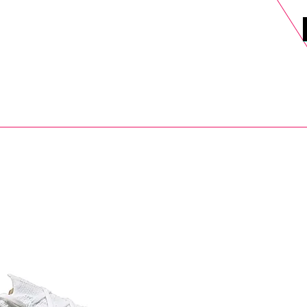
DELS
SELL
SALE
BLOG
MORE>
xt Day UK Shipping (order before 1pm not on w/e) + 14 Days UK Retu