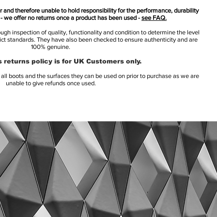
 and therefore unable to hold responsibility for the performance, durability
s - we offer no returns once a product has been used -
see FAQ.
h inspection of quality, functionality and condition to determine the level
rict standards. They have also been checked to ensure authenticity and are
100% genuine.
 returns policy is for UK Customers only.
l boots and the surfaces they can be used on prior to purchase as we are
unable to give refunds once used.