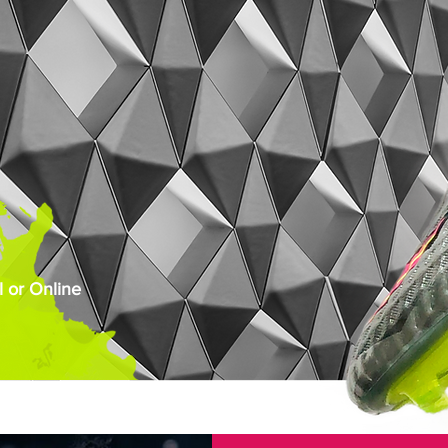
 or Online