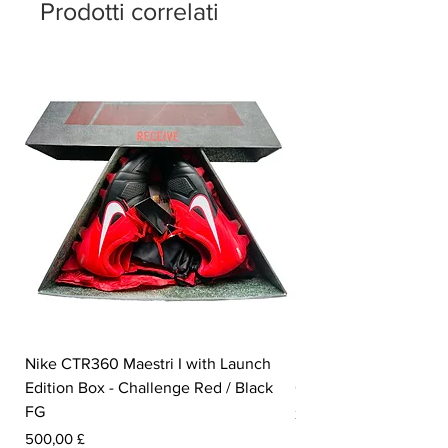
Prodotti correlati
Nike CTR360 Maestri I with Launch
Nike Tiempo Legend I
Edition Box - Challenge Red / Black
Collection - White / W
FG
Prezzo
350,00 £
Prezzo
500,00 £