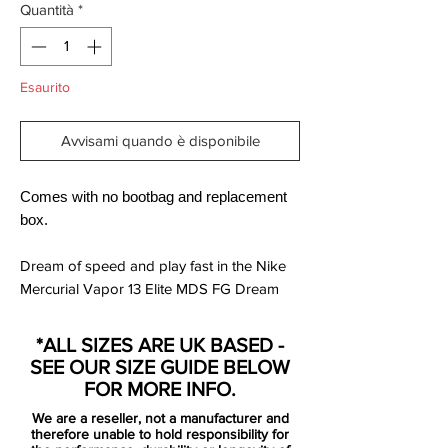
Quantità
*
Esaurito
Avvisami quando è disponibile
Comes with no bootbag and replacement
box.
Dream of speed and play fast in the Nike
Mercurial Vapor 13 Elite MDS FG Dream
Speed 2.
A streamlined upper combines with a Nike
*ALL SIZES ARE UK BASED -
Aerowtrac zone for high-speed play and
SEE OUR SIZE GUIDE BELOW
supercharged traction.
FOR MORE INFO.
We are a reseller, not a manufacturer and
360-degree Flyknit construction wraps
therefore unable to hold responsibility for