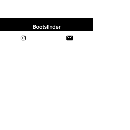
Bootsfinder
Home
Shop
About
Blog
Sell Your Boots
Contact
Explore
FAQ
Shipping & Returns
Privacy