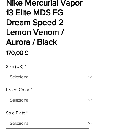
Nike Mercurial Vapor
13 Elite MDS FG
Dream Speed 2
Lemon Venom /
Aurora / Black
Prezzo
170,00 £
Size (UK)
*
Listed Color
*
Sole Plate
*