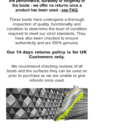
your foot for a second-skin fit. New high-
the performance, durability or longevity of
the boots - we offer no returns once a
tenacity yarn and a 1-piece lining create a
product has been used -
see FAQ.
close, secure feel on the pitch.
These boots have undergone a thorough
inspection of quality, functionality and
A new ultra-thin NIKESKIN overlay gets
condition to determine the level of condition
required to meet our strict standards. They
you closer to the ball for high-speed
have also been checked to ensure
maneuvers. All Conditions Control (ACC)
authenticity and are 100% genuine.
technology means you get reliable touch in
Our 14 days returns policy is for UK
wet and dry conditions.
Customers only.
We recommend checking reviews of all
Worn by superstars such as Cristiano
boots and the surfaces they can be used on
Ronaldo, Neymar, Kylian Mbappé and
prior to purchase as we are unable to give
refunds once used.
Eden Hazard
14 Day Returns Guarantee