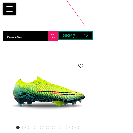
Bootsfinder
GBP (£)
Next Day UK Shipping (order before 1pm not on w/e)
+ 14 Days UK Returns