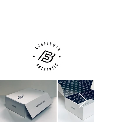
100% Authenticity Checked
Next Day Delivery Available
(UK).
Customer Support via
Phone, Email or Online