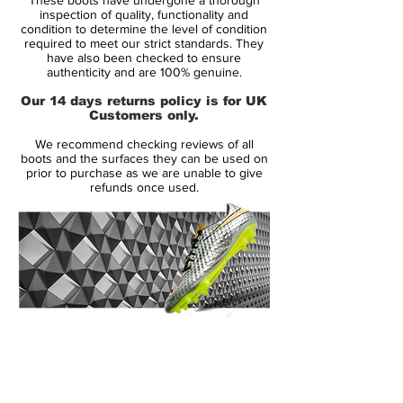
heel-strike impact. Thanks to a two-piece
inspection of quality, functionality and
plate with direct injection studs, no
condition to determine the level of condition
required to meet our strict standards. They
concessions to multidirectional traction or
have also been checked to ensure
acceleration was spared in the design.
authenticity and are 100% genuine.
Our 14 days returns policy is for UK
Like its predecessors, the Mercurial Vapor
Customers only.
III came in colors befitting its speed. The
We recommend checking reviews of all
Brazilian Ronaldo celebrated his all-time
boots and the surfaces they can be used on
tournament scoring record in 2006 with a
prior to purchase as we are unable to give
refunds once used.
limited-edition version of the Mercurial
Vapor III R9, and signaled a decade of
Mercurial speed with a 10th anniversary
edition (released in 2007) that brought the
distinctive color scheme of the original
Mercurial to the carbon fiber-aided
Mercurial Vapor III platform. Cristiano
14 Day Returns Guarantee
Ronaldo wore a bold Cactus colorway.
100% Authenticity Checked
All in all, it can be said that the Nike
Next Day Delivery Available
(UK).
Mercurial Vapor 3 soccer boots were one