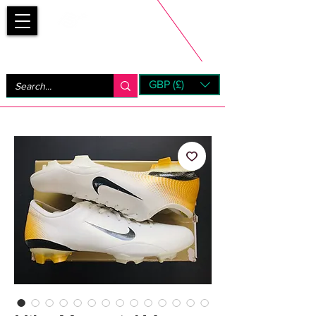
Bootsfinder
GBP (£)
Next Day UK Shipping (order before 1pm not on w/e)
+ 14 Days UK Returns