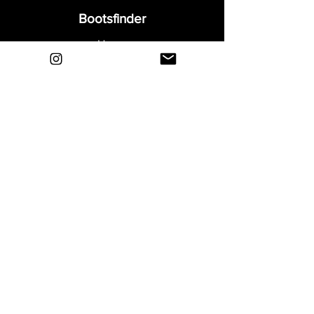
Bootsfinder
Home
Shop
About
Blog
Sell Your Boots
Contact
Explore
FAQ
Shipping & Returns
Privacy
Payment Methods
Terms and Conditions