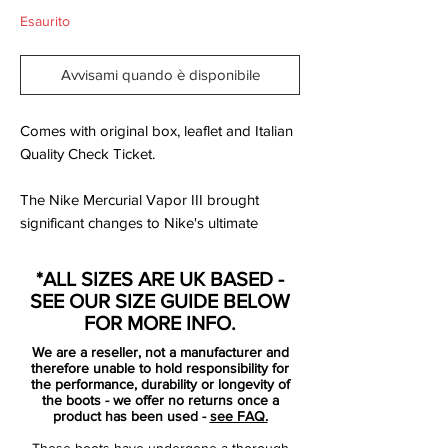
Esaurito
Avvisami quando è disponibile
Comes with original box, leaflet and Italian
Quality Check Ticket.
The Nike Mercurial Vapor III brought
significant changes to Nike's ultimate
speed product with Teijin microfiber,
engineered to conform and adjust to the
*ALL SIZES ARE UK BASED -
foot's shape, introduced to the upper.
SEE OUR SIZE GUIDE BELOW
FOR MORE INFO.
The Nike Mercurial Vapor 3 also featured
We are a reseller, not a manufacturer and
increased padding on the exposed, form-
therefore unable to hold responsibility for
fitting heel cup to evolve the fit, completed
the performance, durability or longevity of
the boots - we offer no returns once a
by an anatomically contoured speed last
product has been used -
see FAQ.
and a carbon fiber heel wrap to distribute
These boots have undergone a thorough