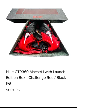
Nike CTR360 Maestri I with Launch
Nike Tiempo Legend I
Edition Box - Challenge Red / Black
Collection - White / W
FG
Prezzo
350,00 £
Prezzo
500,00 £