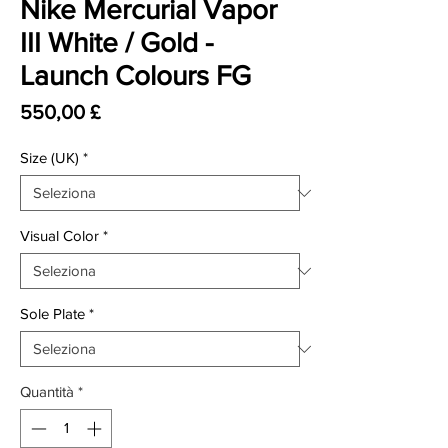
Nike Mercurial Vapor
III White / Gold -
Launch Colours FG
Prezzo
550,00 £
Size (UK)
*
Visual Color
*
Sole Plate
*
Quantità
*