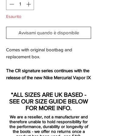
Esaurito
Avvisami quando è disponibile
Comes with original bootbag and
replacement box.
The CR signature series continues with the
release of the new Nike Mercurial Vapor IX
CR - Cristiano Ronaldo's sixth exclusive
Mercurial football boot. Encapsulating the
*ALL SIZES ARE UK BASED -
distinctive style we've come to expect from
SEE OUR SIZE GUIDE BELOW
Ronaldo's flash footwear, these Vapor IX
FOR MORE INFO.
boots - titled White/Volt/Crimson - are
We are a reseller, not a manufacturer and
another wild expression of CR style.
therefore unable to hold responsibility for
the performance, durability or longevity of
the boots - we offer no returns once a
Love them or hate them, everybody has an