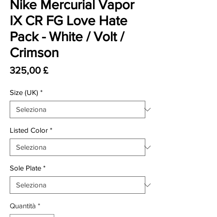
Nike Mercurial Vapor
IX CR FG Love Hate
Pack - White / Volt /
Crimson
Prezzo
325,00 £
Size (UK)
*
Listed Color
*
Sole Plate
*
Quantità
*