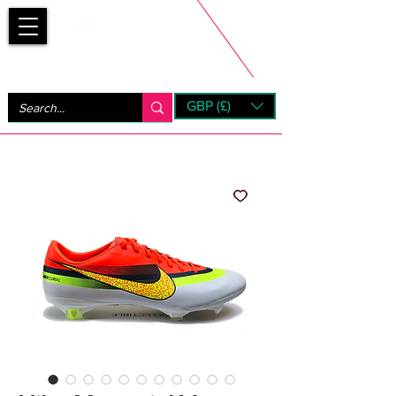
Bootsfinder
GBP (£)
Next Day UK Shipping (order before 1pm not on w/e)
+ 14 Days UK Returns