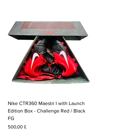
Nike CTR360 Maestri I with Launch
Nike Tiempo Legend I
Edition Box - Challenge Red / Black
Collection - White / W
FG
Prezzo
350,00 £
Prezzo
500,00 £