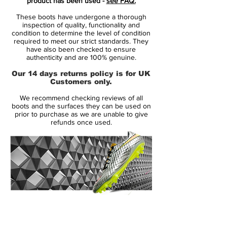
product has been used -
see FAQ.
opinion when it comes to the CR signature
These boots have undergone a thorough
series. Nike reserve their most daring
inspection of quality, functionality and
designs for their headline athlete, using any
condition to determine the level of condition
required to meet our strict standards. They
CR launch as an opportunity to spice
have also been checked to ensure
things up. These though might face a
authenticity and are 100% genuine.
challenge in convincing the most loyal of
Our 14 days returns policy is for UK
Ronaldo fans! We'll let you make your own
Customers only.
mind up.
We recommend checking reviews of all
boots and the surfaces they can be used on
Ronaldo's new look is derived from the
prior to purchase as we are unable to give
refunds once used.
world of cycling. The White/Volt/Crimson
Mercurial V9 boots take their inspiration
from cycling's 'Rainbow Jersey' - a striped
coloured jersey given to the world
champion to make him more visible to
other competitors. A smart concept and
one that in theory, might make Ronaldo
14 Day Returns Guarantee
more visible to his team mates.
100% Authenticity Checked