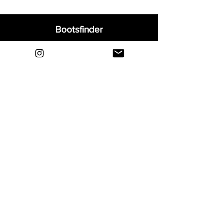
Bootsfinder
Home
Shop
About
Blog
Sell Your Boots
Contact
Explore
FAQ
Shipping & Returns
Privacy
Payment Methods