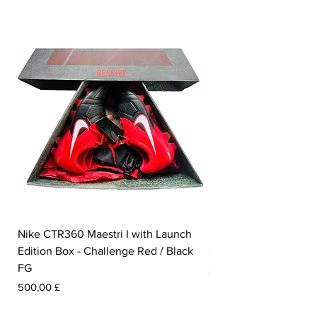
Nike CTR360 Maestri I with Launch
Nike Tiempo Legend I
Edition Box - Challenge Red / Black
Collection - White / W
FG
Prezzo
350,00 £
Prezzo
500,00 £