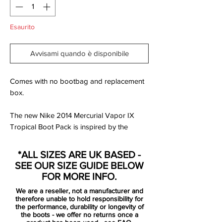
Esaurito
Avvisami quando è disponibile
Comes with no bootbag and replacement
box.
The new Nike 2014 Mercurial Vapor IX
Tropical Boot Pack is inspired by the
Brazilian enthusiasm and the rainforest and
is released as a limited edition. The Nike
*ALL SIZES ARE UK BASED -
Mercurial Tropical Pack will be unveiled in
SEE OUR SIZE GUIDE BELOW
three different colorways, while the boots
FOR MORE INFO.
will be available in limited numbers of
We are a reseller, not a manufacturer and
2500 with each one numbered.
therefore unable to hold responsibility for
the performance, durability or longevity of
the boots - we offer no returns once a
All Nike Mercurial Vapor IX LE Tropical will