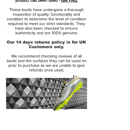
product has been used -
see FAQ.
be laser etched with a specific number and
These boots have undergone a thorough
each colorway is limited to 2500 pairs
inspection of quality, functionality and
worldwide. Similar to the recent special
condition to determine the level of condition
required to meet our strict standards. They
Adidas boot collections, the Nike Mercurial
have also been checked to ensure
Vapor IX LE Pack is inspired by the host of
authenticity and are 100% genuine.
the 2014 World Cup Brazil, even though the
Our 14 days returns policy is for UK
colors are not as flashy as the Adidas
Customers only.
boots.
We recommend checking reviews of all
boots and the surfaces they can be used on
The upper of the new Nike Mercurial
prior to purchase as we are unable to give
refunds once used.
Vapor Tropical Pack comes with the Tejin
material, which is also used by Cristiano
Ronaldo and his signature CR7 Boots. All
new boots are mainly black with a stunning
colorful pattern on the upper. The Nike
Swoosh is white with a black border.
14 Day Returns Guarantee
The outsole of the boot is semi-transparent
100% Authenticity Checked
with a black Nike Swoosh.The first