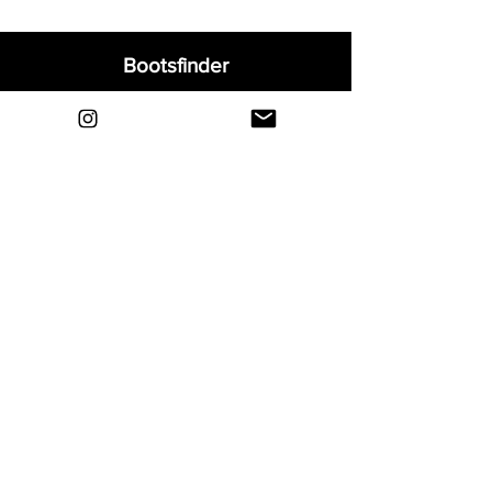
Bootsfinder
Home
Shop
About
Blog
Sell Your Boots
Contact
Explore
FAQ
Shipping & Returns
Privacy
Payment Methods