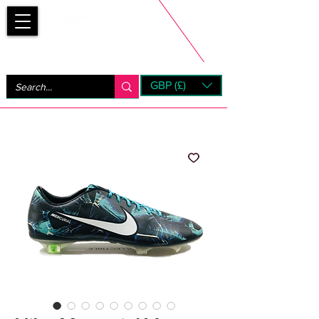
Bootsfinder
GBP (£)
Next Day UK Shipping (order before 1pm not on w/e)
+ 14 Days UK Returns