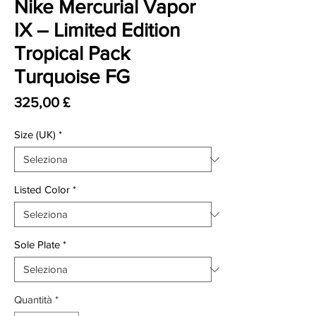
Nike Mercurial Vapor
IX – Limited Edition
Tropical Pack
Turquoise FG
Prezzo
325,00 £
Size (UK)
*
Listed Color
*
Sole Plate
*
Quantità
*