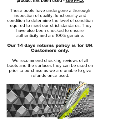
product has been used -
see FAQ.
boot that is full of explosive speed. Nike's
These boots have undergone a thorough
Mercurial Vapor IX is an institution in the
inspection of quality, functionality and
boot world, and now the renowned
condition to determine the level of condition
required to meet our strict standards. They
lightweight boot gets a Reflective Pack
have also been checked to ensure
colour update, which surely doesn't make
authenticity and are 100% genuine.
less attention demanding and a treat for
Our 14 days returns policy is for UK
the eye with its White and volt colour.
Customers only.
We recommend checking reviews of all
The Nike Mercurial Vapor IX has brought
boots and the surfaces they can be used on
with it lots of the features from its popular
prior to purchase as we are unable to give
refunds once used.
predecessor, but with the update there
was also lots of small, but very important,
adjustments and tweaks. You never
change a winning team, as the saying
goes, but even though the changes are
slight, they together make up a big
difference, which is what makes the Nike
14 Day Returns Guarantee
Mercurial Vapor IX one of Nike's most
100% Authenticity Checked
advanced speed boots ever.