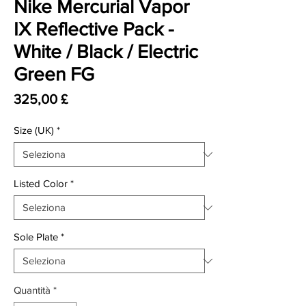
Nike Mercurial Vapor
IX Reflective Pack -
White / Black / Electric
Green FG
Prezzo
325,00 £
Size (UK)
*
Listed Color
*
Sole Plate
*
Quantità
*