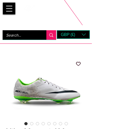
Bootsfinder
GBP (£)
Next Day UK Shipping (order before 1pm not on w/e)
+ 14 Days UK Returns