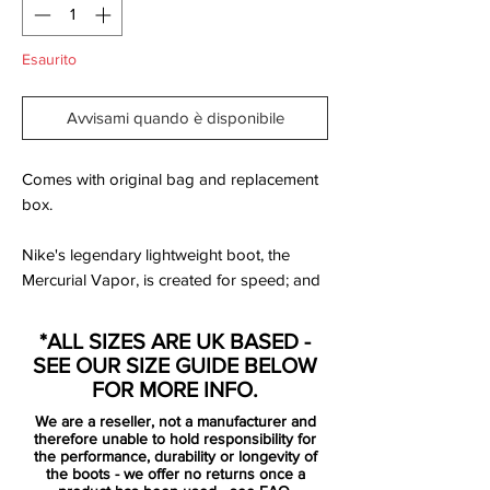
Esaurito
Avvisami quando è disponibile
Comes with original bag and replacement
box.
Nike's legendary lightweight boot, the
Mercurial Vapor, is created for speed; and
with this new Reflective Pack colourway
there is a good chance that all your
*ALL SIZES ARE UK BASED -
opponent will see is a white/volt coloured
SEE OUR SIZE GUIDE BELOW
flash of light, when you charge past him.
FOR MORE INFO.
We have taken a closer look at the speed
We are a reseller, not a manufacturer and
boot and it's new colourway right here.
therefore unable to hold responsibility for
the performance, durability or longevity of
the boots - we offer no returns once a
If you're a fast player, then you also need a