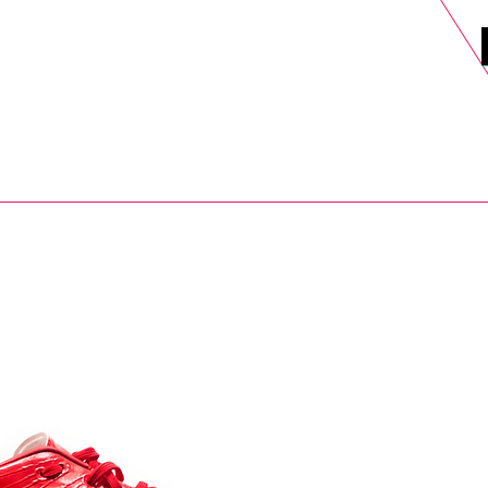
DELS
SELL
SALE
BLOG
MORE>
xt Day UK Shipping (order before 1pm not on w/e) + 14 Days UK Retu