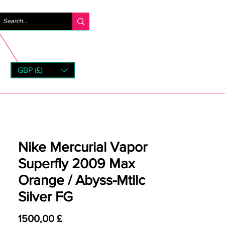
Accedi
GBP (£)
rns
Nike Mercurial Vapor
Superfly 2009 Max
Orange / Abyss-Mtllc
Silver FG
Prezzo
1500,00 £