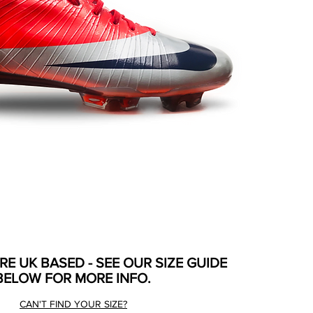
ARE UK BASED - SEE OUR SIZE GUIDE
BELOW FOR MORE INFO.
CAN'T FIND YOUR SIZE?