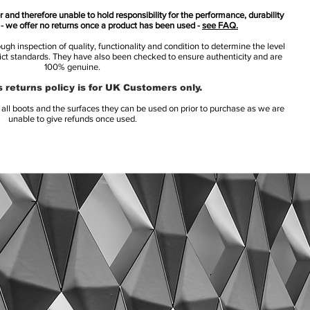
 and therefore unable to hold responsibility for the performance, durability
s - we offer no returns once a product has been used -
see FAQ.
h inspection of quality, functionality and condition to determine the level
rict standards. They have also been checked to ensure authenticity and are
100% genuine.
 returns policy is for UK Customers only.
l boots and the surfaces they can be used on prior to purchase as we are
unable to give refunds once used.