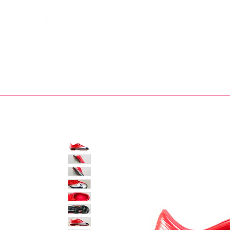
Bootsfinder
SHOP
BOOT MO
Ne