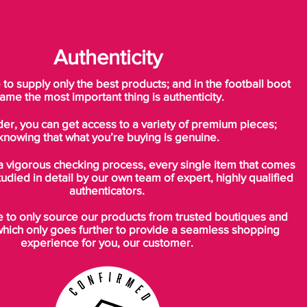
Tech Spec.
Authenticity
The Mercurial Superfly incorporates Nike
Flywire, a strong, light fibre inspired by the
o supply only the best products; and in the football boot
high tensile cables that hold together
ame the most important thing is authenticity.
suspension bridges.’ The flywire
der, you can get access to a variety of premium pieces;
technology is used in the medial section of
knowing that what you’re buying is genuine.
the boot like the Vapor V. Unlike the
Vapor V, the Superfly also uses flywire in
a vigorous checking process, every single item that comes
the encased heel.
tudied in detail by our own team of expert, highly qualified
authenticators.
The outsole features some differences to
to only source our products from trusted boutiques and
the Vapor V also. For instance the drilled
which only goes further to provide a seamless shopping
through lightweight studs, a performance
experience for you, our customer.
stud on the front of the outsole and
theoutole is made from carbon.
Weight: 185g