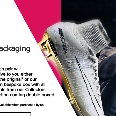
ackaging
h pair will
rive
to
you either
the original* or our
n bespoke box with all
ots from our Collectors
ction coming double boxed.
available when purchased by us.