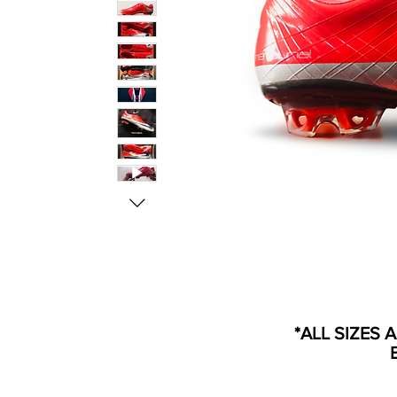
*ALL SIZES 