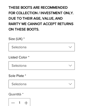
THESE BOOTS ARE RECOMMENDED
FOR COLLECTION / INVESTMENT ONLY.
DUE TO THEIR AGE, VALUE, AND
RARITY WE CANNOT ACCEPT RETURNS
ON THESE BOOTS.
For additional information please get in
Size (UK)
*
touch.
Seleziona
The original colourway not released for
retail.
Listed Color
*
Seleziona
Comes with original bag and box.
Sole Plate
*
One of the most eagerly awaited football
boots of 2009 was the Nike Mercurial
Seleziona
Vapor Superfly.
Quantità
*
The incorporated Flywire technology is
based on a sprint spike concept which