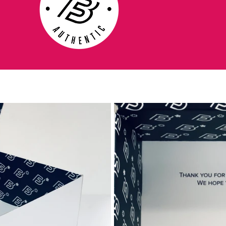
Players: Cristiano Ronaldo - 2009
MERCURIAL VAPOR SUPERFLY - Debuts
this boot and clinches his third Premier
League title with Manchester.