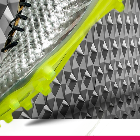
of Bill Bowerman’s goals.
When he was a coach, he said the ideal
track spike would be a nail through the
foot. Now, with Flywire, it’s not quite as
extreme as a nail, but it’s as close as
anyone has gotten to applying a spike
plate directly to feet."
From that description, it’s not hard to see
why Nike football boot designers have
been keen to integrate the new technology
in their line of work.
As for their on pitch debut, Cristiano
Ronaldo used them in Manchester United’s
Uefa Champions League second leg
match against Inter Milan at Old Trafford
on 11th March. He was up against Zlatan
Ibrahimovic who also debuted the football
boot.