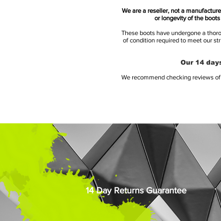
We are a reseller, not a manufacturer
or longevity of the boot
These boots have undergone a thoroug
of condition required to meet our st
Our 14 days
We recommend checking reviews of al
14 Day Returns Guarantee