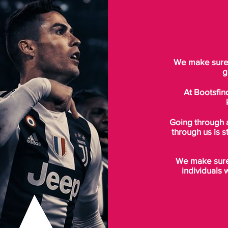
We make sure t
g
At Bootsfin
Going through 
through us is s
We make sure 
individuals 