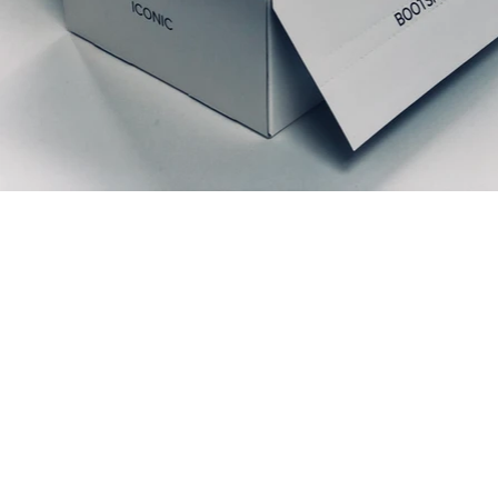
Prodotti correlati