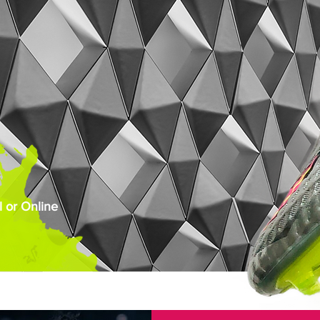
 or Online