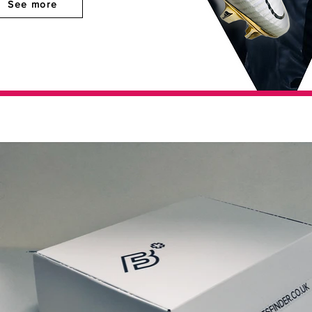
See more