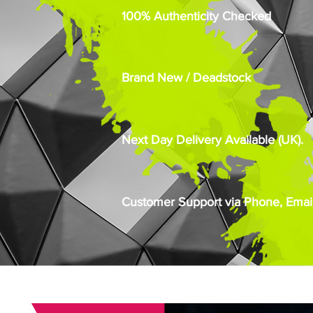
100% Authenticity Checked
Brand New / Deadstock
Next Day Delivery Available (UK).
Customer Support via Phone, Email