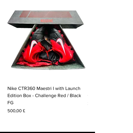
Nike CTR360 Maestri I with Launch
Nike Tiempo Legend I
Edition Box - Challenge Red / Black
Collection - White / W
FG
Prezzo
350,00 £
Prezzo
500,00 £