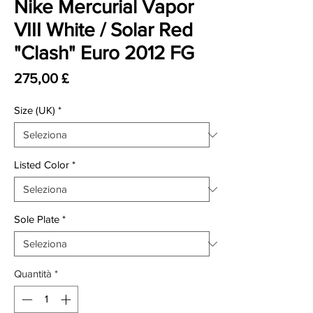
Nike Mercurial Vapor
VIII White / Solar Red
"Clash" Euro 2012 FG
Prezzo
275,00 £
Size (UK)
*
Listed Color
*
Sole Plate
*
Quantità
*