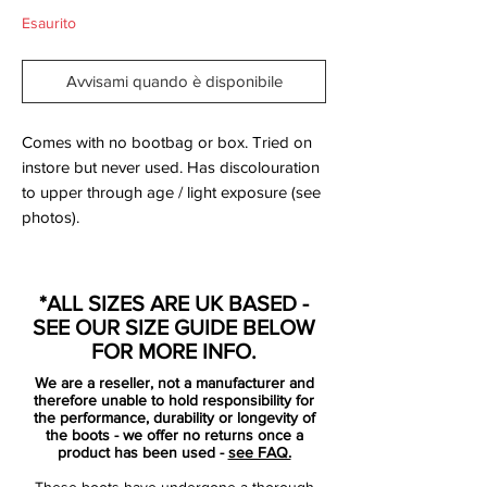
Esaurito
Avvisami quando è disponibile
Comes with no bootbag or box. Tried on
instore but never used. Has discolouration
to upper through age / light exposure (see
photos).
As all the leagues are coming to a close,
the hype and momentum is building up
*ALL SIZES ARE UK BASED -
around Europe for the Euro 2012
SEE OUR SIZE GUIDE BELOW
manifestation in Poland and Ukraine this
FOR MORE INFO.
summer.
We are a reseller, not a manufacturer and
The scene is set for a magnificent football
therefore unable to hold responsibility for
showdown, and football boot enthusiast
the performance, durability or longevity of
the boots - we offer no returns once a
have today been given a great treat by
product has been used -
see FAQ.
Nike with the launch of the Clash Collection
These boots have undergone a thorough