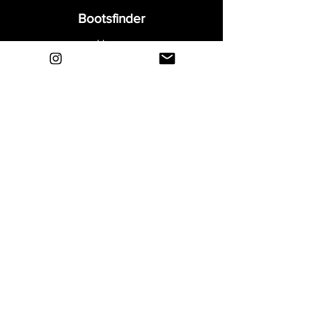
Bootsfinder
Home
Shop
About
Blog
Sell Your Boots
Contact
Explore
FAQ
Shipping & Returns
Privacy
Payment Methods
Terms and Conditions