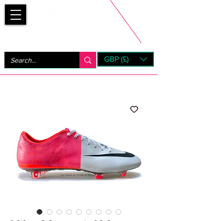
Bootsfinder
GBP (£)
Next Day UK Shipping (order before 1pm not on w/e)
+ 14 Days UK Returns