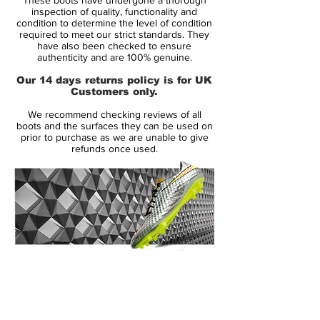
of its football boots.
inspection of quality, functionality and
condition to determine the level of condition
required to meet our strict standards. They
Perhaps Europe’s best footballers will be
have also been checked to ensure
making use of a pair of these football
authenticity and are 100% genuine.
boots during next summer’s tournament,
Our 14 days returns policy is for UK
including Cristiano Ronaldo,
Customers only.
Andrés Iniesta, Wayne Rooney and Gerard
We recommend checking reviews of all
Piqué for each of Nike’s silos.
boots and the surfaces they can be used on
prior to purchase as we are unable to give
refunds once used.
In fact, the above stars shall be wearing the
new edition of the Vapor 8, CTR360 2,
T90 4 and Tiempo 4 respectively, available
as part of a collection deliver superior style
and performance.
This range of Nike boots features a colour
14 Day Returns Guarantee
clash, as the name implies, with the
100% Authenticity Checked
traditional
white
on the toe meeting a bold
secondary colour for a distinctive look.
Next Day Delivery Available
(UK).