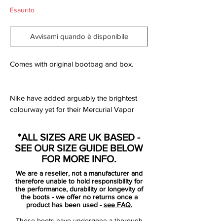
Esaurito
Avvisami quando è disponibile
Comes with original bootbag and box.
Nike have added arguably the brightest
colourway yet for their Mercurial Vapor
model, the all new Hyper Pink/Black
edition. The new Vapor includes an all new
*ALL SIZES ARE UK BASED -
design template consisting of just one
SEE OUR SIZE GUIDE BELOW
primary colour and one trim colour, this
FOR MORE INFO.
version sees Hyper Pink colour the entire
We are a reseller, not a manufacturer and
boot with additional black details on the
therefore unable to hold responsibility for
Swoosh logos, collar and sole.
the performance, durability or longevity of
the boots - we offer no returns once a
The Mercurial Vapor X is built for speed,
product has been used -
see FAQ.
traction and acceleration and uses several
These boots have undergone a thorough