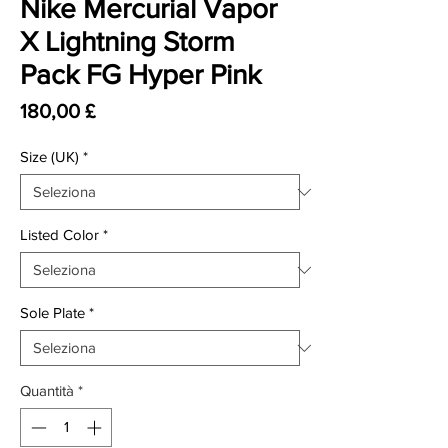
Nike Mercurial Vapor
X Lightning Storm
Pack FG Hyper Pink
Prezzo
180,00 £
Size (UK)
*
Listed Color
*
Sole Plate
*
Quantità
*