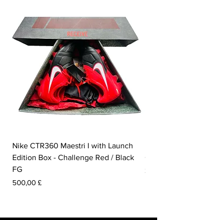
Nike CTR360 Maestri I with Launch
Nike Tiempo Legend I
Edition Box - Challenge Red / Black
Collection - White / W
FG
Prezzo
350,00 £
Prezzo
500,00 £