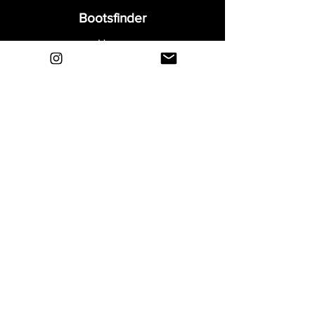
Bootsfinder
Home
Shop
About
Blog
Sell Your Boots
Contact
Explore
FAQ
Shipping & Returns
Privacy
Payment Methods
Terms and Conditions