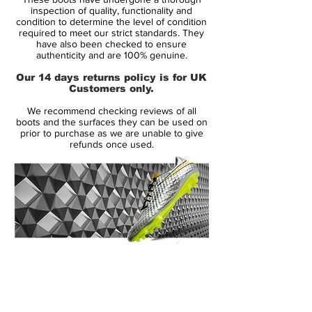
advanced technologies including Teijin
inspection of quality, functionality and
synthetic and ACC.
condition to determine the level of condition
required to meet our strict standards. They
This range was worn by Eden Hazard,
have also been checked to ensure
Willian, Dani Alves and more.
authenticity and are 100% genuine.
Please check out our size chart before
Our 14 days returns policy is for UK
ordering the most technological boot we
Customers only.
have and stand out from the crowd.
We recommend checking reviews of all
boots and the surfaces they can be used on
prior to purchase as we are unable to give
refunds once used.
14 Day Returns Guarantee
100% Authenticity Checked
Next Day Delivery Available
(UK).