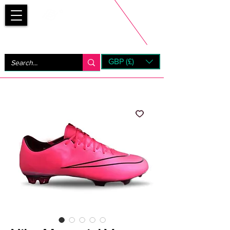
Bootsfinder
GBP (£)
Next Day UK Shipping (order before 1pm not on w/e)
+ 14 Days UK Returns