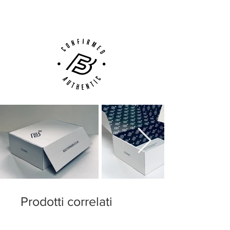
Customer Support via
Phone, Email or Online
Prodotti correlati