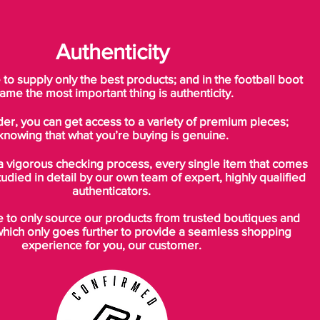
Authenticity
o supply only the best products; and in the football boot
ame the most important thing is authenticity.
der, you can get access to a variety of premium pieces;
knowing that what you’re buying is genuine.
a vigorous checking process, every single item that comes
tudied in detail by our own team of expert, highly qualified
authenticators.
to only source our products from trusted boutiques and
which only goes further to provide a seamless shopping
experience for you, our customer.