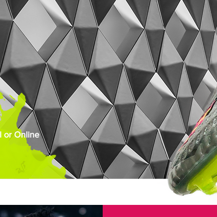
 or Online