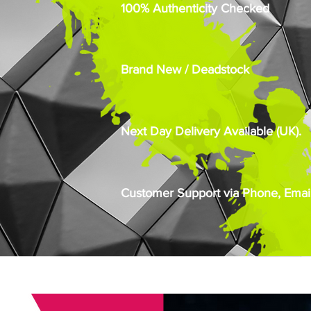
100% Authenticity Checked
Brand New / Deadstock
Next Day Delivery Available (UK).
Customer Support via Phone, Email