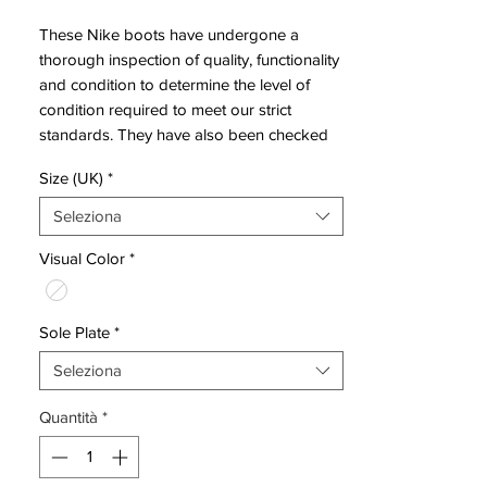
These Nike boots have undergone a
thorough inspection of quality, functionality
and condition to determine the level of
condition required to meet our strict
standards. They have also been checked
to ensure authenticity and are 100%
Size (UK)
*
genuine.
Seleziona
Bootbag:
No
Visual Color
*
Retail price:
£160
Brand:
Nike
Sole Plate
*
Range:
Vapor X
Seleziona
Soleplate:
SG Pro
Quantità
*
Condition:
New
Upper:
Synthetic
Size:
UK 7