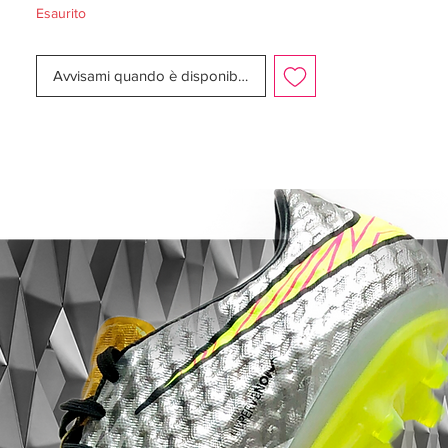
Esaurito
Box:
No
Manufacturer Description:
Avvisami quando è disponibile
Out to illuminate the pitch, Nike celebrate
the shift from dark to light with a new
design that is absolutely certain to turn
heads on the pitch. It’s absolutely off the
wall and exactly what we expect from Nike
and the infamous, notorious and legendary
Mercurial collection.
It takes some player to pull of these
puppies, but if anyone can it’s the Mercurial
player. Built for the explosive forward, who
is forever undaunted by the stage, the
occasion and opponent, the new
Radiant