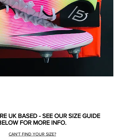
ARE UK BASED - SEE OUR SIZE GUIDE
BELOW FOR MORE INFO.
CAN'T FIND YOUR SIZE?