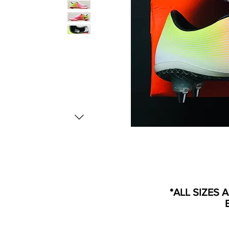
*ALL SIZES 