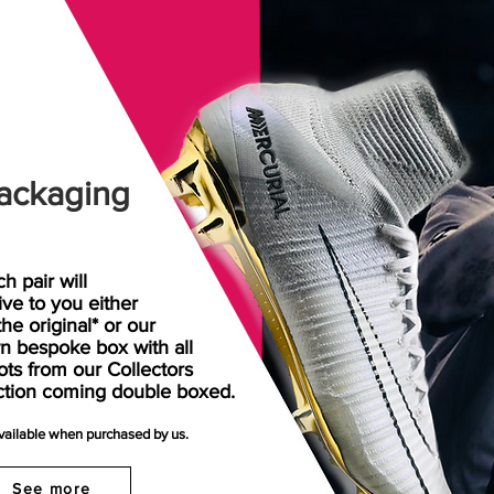
ackaging
h pair will
rive
to
you either
the original* or our
n bespoke box with all
ots from our Collectors
ction coming double boxed.
available when purchased by us.
See more