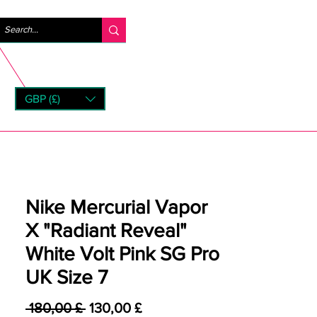
Accedi
GBP (£)
rns
Nike Mercurial Vapor
X "Radiant Reveal"
White Volt Pink SG Pro
UK Size 7
Prezzo regolare
Prezzo scontato
 180,00 £ 
130,00 £