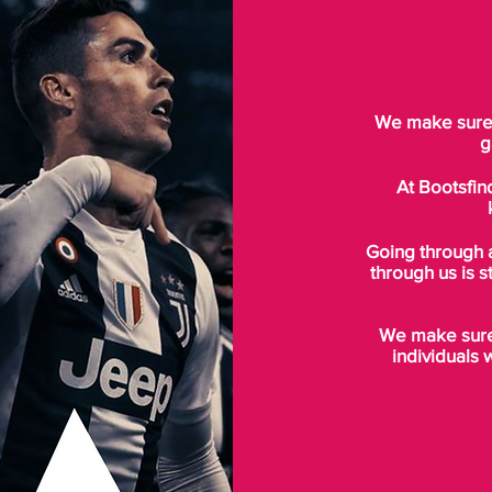
We make sure t
g
At Bootsfin
Going through 
through us is s
We make sure 
individuals 