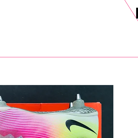
DELS
SELL
SALE
BLOG
MORE>
xt Day UK Shipping (order before 1pm not on w/e) + 14 Days UK Retu