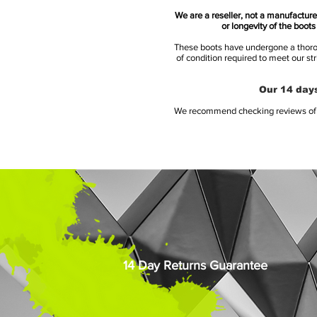
We are a reseller, not a manufacturer
or longevity of the boot
These boots have undergone a thoroug
of condition required to meet our st
Our 14 days
We recommend checking reviews of al
14 Day Returns Guarantee