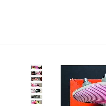
Bootsfinder
SHOP
BOOT MO
Ne