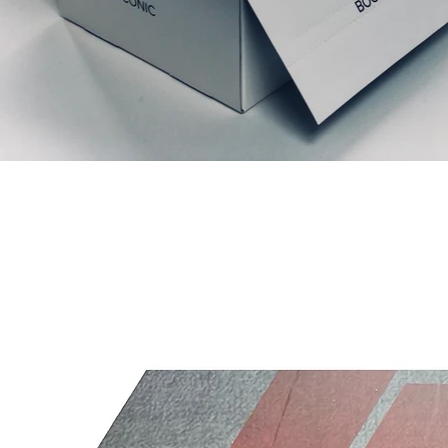
Prodotti correlati