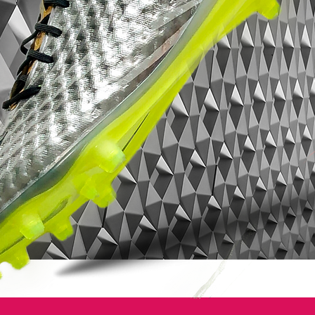
Reveal Pack Nike Mercurial
colourway
exemplifies this to a tee.