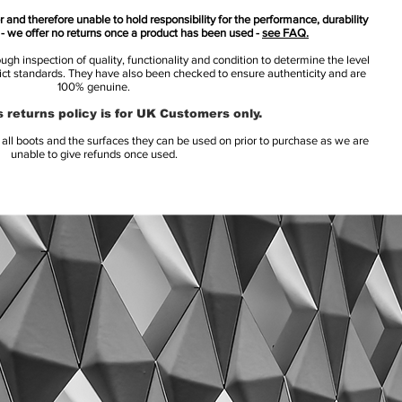
 and therefore unable to hold responsibility for the performance, durability
s - we offer no returns once a product has been used -
see FAQ.
h inspection of quality, functionality and condition to determine the level
rict standards. They have also been checked to ensure authenticity and are
100% genuine.
 returns policy is for UK Customers only.
l boots and the surfaces they can be used on prior to purchase as we are
unable to give refunds once used.