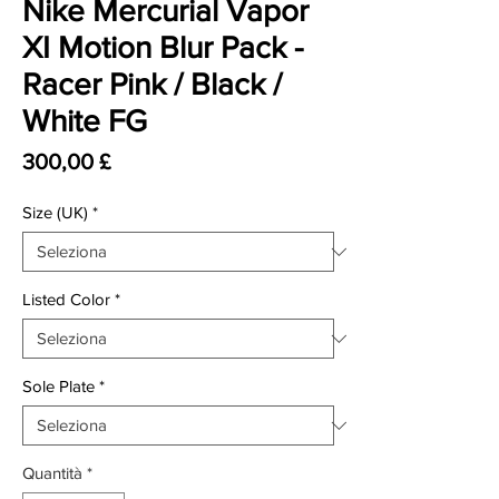
Nike Mercurial Vapor
XI Motion Blur Pack -
Racer Pink / Black /
White FG
Prezzo
300,00 £
Size (UK)
*
Listed Color
*
Sole Plate
*
Quantità
*