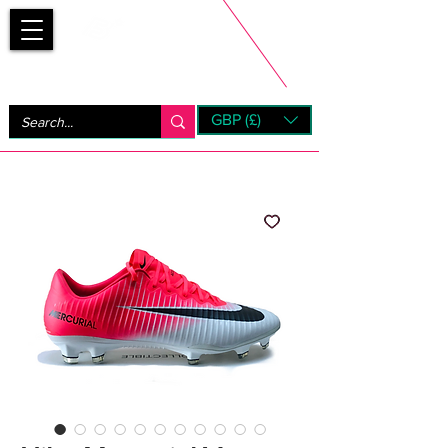
Bootsfinder
GBP (£)
Next Day UK Shipping (order before 1pm not on w/e)
+ 14 Days UK Returns