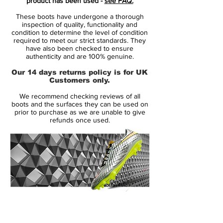
product has been used -
see FAQ.
speed and unpredictability - while letting
These boots have undergone a thorough
his opponents taste the dust when being
inspection of quality, functionality and
outrunned.
condition to determine the level of condition
required to meet our strict standards. They
• Part of the Motion Blur Pack
have also been checked to ensure
• Mercurial is used by players such as
authenticity and are 100% genuine.
Cristiano Ronaldo, Alexis Sánchez and
Our 14 days returns policy is for UK
Zlatan Ibrahimovic
Customers only.
• Teijin upper - Weight 167 grams
We recommend checking reviews of all
boots and the surfaces they can be used on
Speed redifined
prior to purchase as we are unable to give
refunds once used.
Mercurial XI is the most advanced boot
technology wise, ever produced by Nike.
By combining science with design, Nike
has managed to develop a boot where all
components work together with one
purpose: to allow the player to reach his
full potential. The boots are lighter and
14 Day Returns Guarantee
stronger than ever before, backed by
100% Authenticity Checked
science and designed to work together