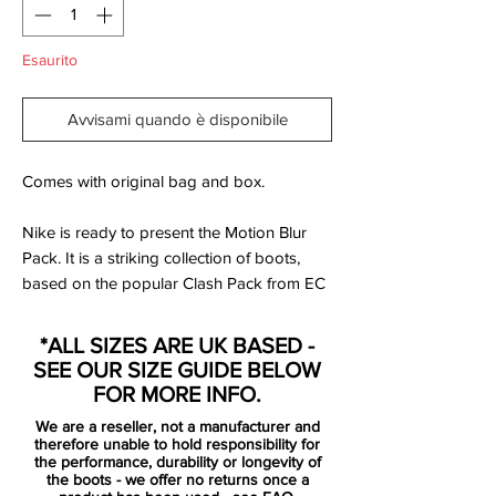
Esaurito
Avvisami quando è disponibile
Comes with original bag and box.
Nike is ready to present the Motion Blur
Pack. It is a striking collection of boots,
based on the popular Clash Pack from EC
2012. Designed for the best of the best,
that uses speed and unpredictability to
*ALL SIZES ARE UK BASED -
leave the opponent dizzy and confused.
SEE OUR SIZE GUIDE BELOW
FOR MORE INFO.
Mercurial is designed for the explosive
We are a reseller, not a manufacturer and
player. A player who demands speed, who
therefore unable to hold responsibility for
puts speed above everything. It is for the
the performance, durability or longevity of
the boots - we offer no returns once a
player that shows unrivalled acceleration,