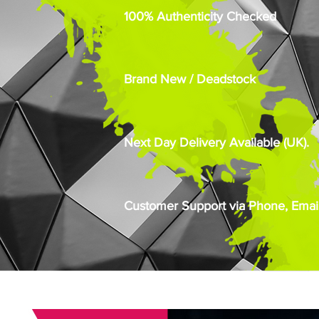
100% Authenticity Checked
Brand New / Deadstock
Next Day Delivery Available (UK).
Customer Support via Phone, Email