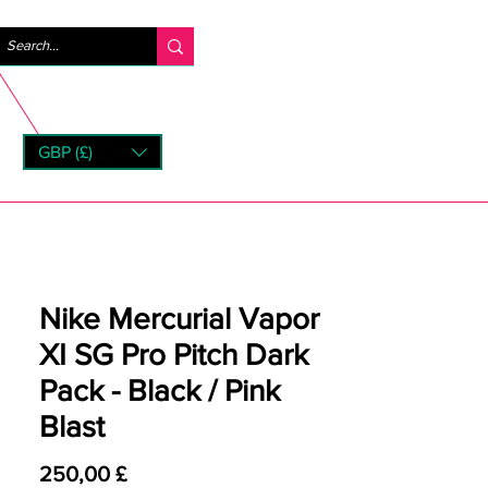
Accedi
GBP (£)
rns
Nike Mercurial Vapor
XI SG Pro Pitch Dark
Pack - Black / Pink
Blast
Prezzo
250,00 £