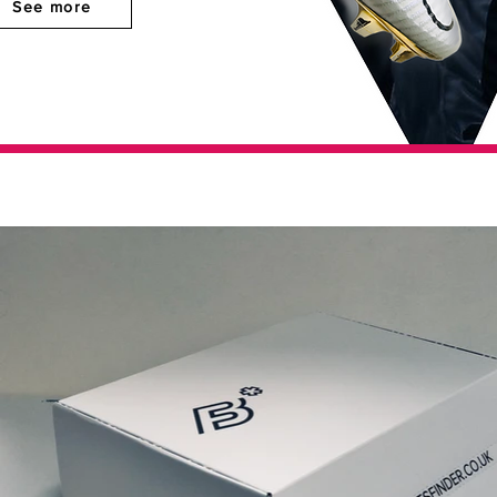
See more