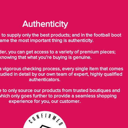
Authenticity
o supply only the best products; and in the football boot
ame the most important thing is authenticity.
der, you can get access to a variety of premium pieces;
knowing that what you’re buying is genuine.
a vigorous checking process, every single item that comes
tudied in detail by our own team of expert, highly qualified
authenticators.
to only source our products from trusted boutiques and
which only goes further to provide a seamless shopping
experience for you, our customer.