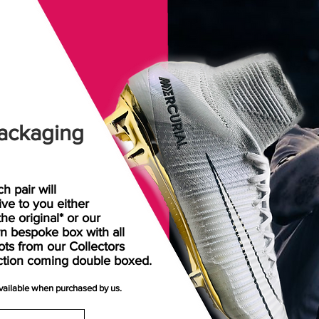
ackaging
h pair will
rive
to
you either
the original* or our
n bespoke box with all
ots from our Collectors
ction coming double boxed.
available when purchased by us.