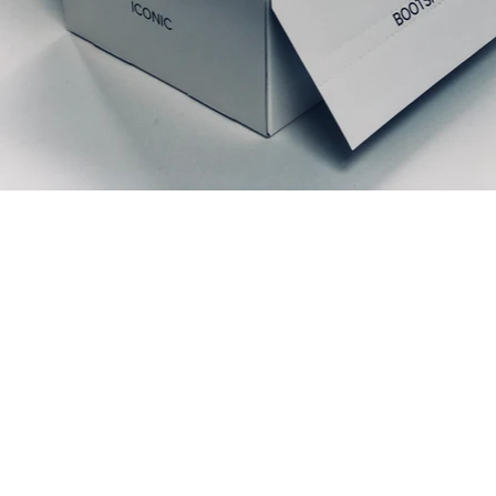
Prodotti correlati