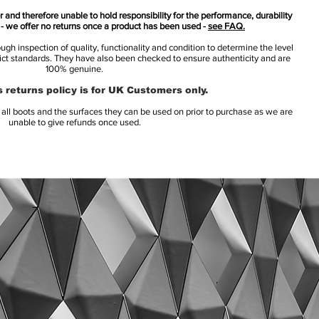
 and therefore unable to hold responsibility for the performance, durability
s - we offer no returns once a product has been used -
see FAQ.
h inspection of quality, functionality and condition to determine the level
rict standards. They have also been checked to ensure authenticity and are
100% genuine.
 returns policy is for UK Customers only.
l boots and the surfaces they can be used on prior to purchase as we are
unable to give refunds once used.