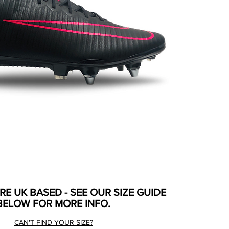
ARE UK BASED - SEE OUR SIZE GUIDE
BELOW FOR MORE INFO.
CAN'T FIND YOUR SIZE?