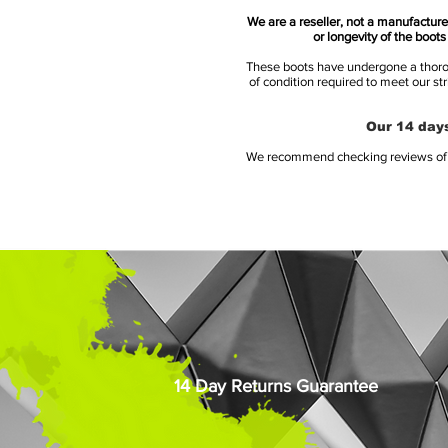
We are a reseller, not a manufacturer
or longevity of the boot
These boots have undergone a thoroug
of condition required to meet our st
Our 14 days
We recommend checking reviews of al
14 Day Returns Guarantee