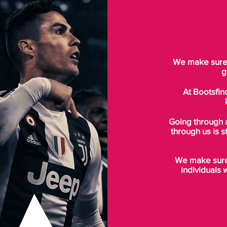
We make sure t
g
At Bootsfin
Going through 
through us is s
We make sure 
individuals 