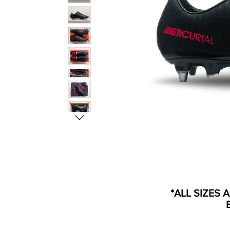
*ALL SIZES 