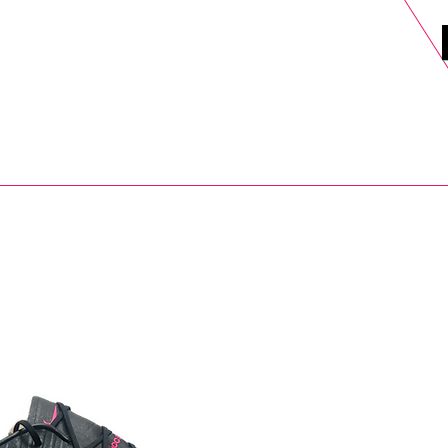
DELS
SELL
SALE
BLOG
MORE>
xt Day UK Shipping (order before 1pm not on w/e) + 14 Days UK Retu