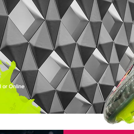
 or Online