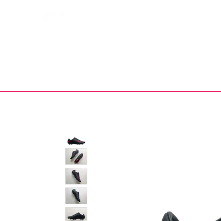
Bootsfinder
SHOP
BOOT MO
Ne