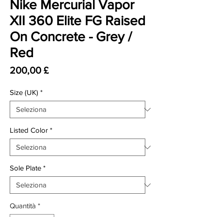
Nike Mercurial Vapor
XII 360 Elite FG Raised
On Concrete - Grey /
Red
Prezzo
200,00 £
Size (UK)
*
Listed Color
*
Sole Plate
*
Quantità
*