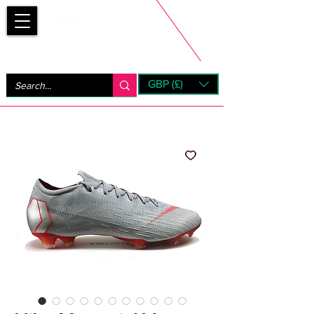
Bootsfinder
GBP (£)
Next Day UK Shipping (order before 1pm not on w/e)
+ 14 Days UK Returns