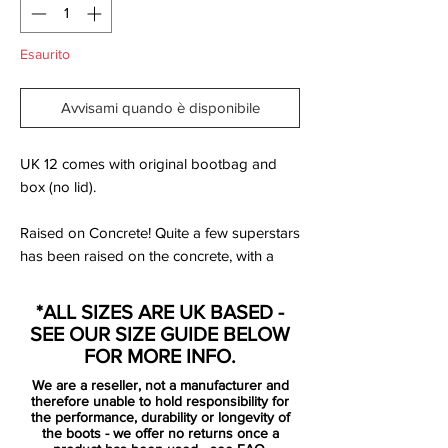
Esaurito
Avvisami quando è disponibile
UK 12 comes with original bootbag and
box (no lid).
Raised on Concrete! Quite a few superstars
has been raised on the concrete, with a
career pushing them all the way to the
biggest arenas on the planet. With the new
*ALL SIZES ARE UK BASED -
season right around the corner, it is time to
SEE OUR SIZE GUIDE BELOW
get into the right mindset. Bring back the
FOR MORE INFO.
joy from the streets, humiliating your
We are a reseller, not a manufacturer and
opponent.
therefore unable to hold responsibility for
the performance, durability or longevity of
the boots - we offer no returns once a
Nike is ready to launch the Raised on