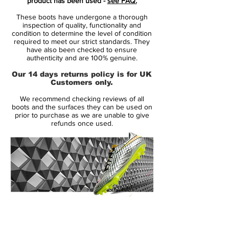
product has been used -
see FAQ.
Concrete Pack, celebrating the talent from
These boots have undergone a thorough
the streets and the tricks and plays from
inspection of quality, functionality and
the schoolyard. The raw colors of the pack
condition to determine the level of condition
required to meet our strict standards. They
brings back the memories of the local
have also been checked to ensure
concrete pitch, where bruises were part of
authenticity and are 100% genuine.
the game. Get back up, get back in - be
Our 14 days returns policy is for UK
the next raw talent!
Customers only.
We recommend checking reviews of all
boots and the surfaces they can be used on
prior to purchase as we are unable to give
refunds once used.
14 Day Returns Guarantee
100% Authenticity Checked