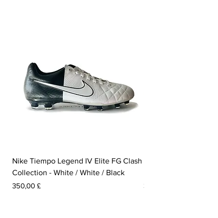
Nike Tiempo Legend IV Elite FG Clash
Nike Tiempo Legend I
Collection - White / White / Black
Metallic Summit White
Prezzo
Prezzo
350,00 £
300,00 £