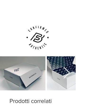
Next Day Delivery Available
(UK).
Customer Support via
Phone, Email or Online
Prodotti correlati