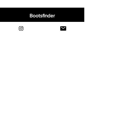
Bootsfinder
Home
Shop
About
Blog
Sell Your Boots
Contact
Explore
FAQ
Shipping & Returns
Privacy
Payment Methods