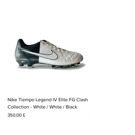
Nike Tiempo Legend IV Elite FG Clash
Nike Tiempo Legend I
Collection - White / White / Black
Metallic Summit White
Prezzo
Prezzo
350,00 £
300,00 £