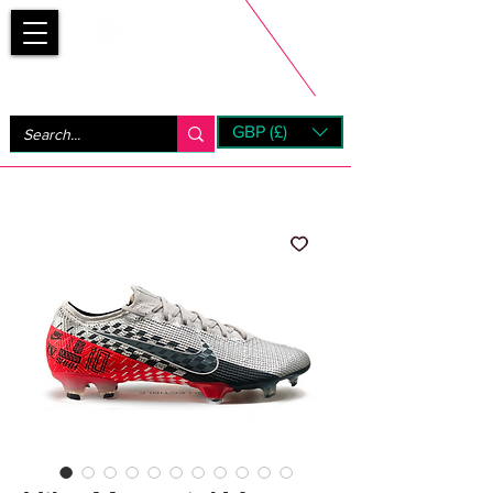
Bootsfinder
GBP (£)
Next Day UK Shipping (order before 1pm not on w/e)
+ 14 Days UK Returns