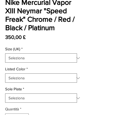
Nike Mercurial Vapor
XIII Neymar "Speed
Freak" Chrome / Red /
Black / Platinum
Prezzo
350,00 £
Size (UK)
*
Listed Color
*
Sole Plate
*
Quantità
*