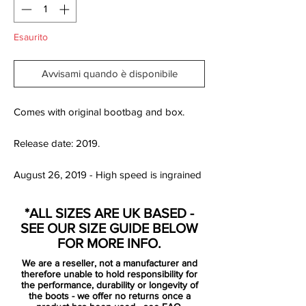
Esaurito
Avvisami quando è disponibile
Comes with original bootbag and box.
Release date: 2019.
August 26, 2019 - High speed is ingrained
in Neymar Jr.’s playmaking DNA. He
possesses an electric pace, seen in his
*ALL SIZES ARE UK BASED -
quick dribbling skills, and dazzling sprints.
SEE OUR SIZE GUIDE BELOW
His passion for velocity also spills over into
FOR MORE INFO.
his love for motorsports and racing. This
We are a reseller, not a manufacturer and
affinity for speed on and off the pitch is the
therefore unable to hold responsibility for
inspiration for Nike’s special-edition
the performance, durability or longevity of
the boots - we offer no returns once a
Neymar Jr. Mercurial Vapor Speed Freak.