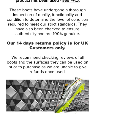
product has been used -
see FAQ.
These boots have undergone a thorough
Presenting an auto-racing design, nod to
inspection of quality, functionality and
his speedy style of play, the boot carries a
condition to determine the level of condition
required to meet our strict standards. They
metallic silver upper and features a red and
have also been checked to ensure
black checkered flag design from the
authenticity and are 100% genuine.
underfoot up to the medial side. The heel
Our 14 days returns policy is for UK
area includes the legendary number 10 that
Customers only.
he wears with the Brazilian national team,
We recommend checking reviews of all
iconic Nike logos, as well as graphics from
boots and the surfaces they can be used on
past boot models and some of Neymar
prior to purchase as we are unable to give
refunds once used.
Jr.’s personal mantras ("Sonho Dourado,"
"Alegria," "IV," "Shhh").
14 Day Returns Guarantee
100% Authenticity Checked