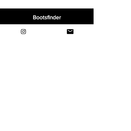
Bootsfinder
Home
Shop
About
Blog
Sell Your Boots
Contact
Explore
FAQ
Shipping & Returns
Privacy
Payment Methods