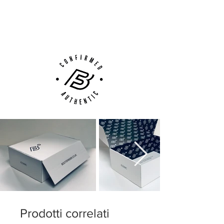
Next Day Delivery Available
(UK).
Customer Support via
Phone, Email or Online
Prodotti correlati