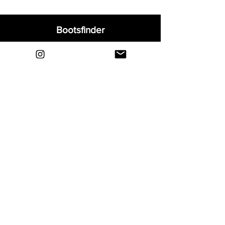
Bootsfinder
Home
Shop
About
Blog
Sell Your Boots
Contact
Explore
FAQ
Shipping & Returns
Privacy
Payment Methods