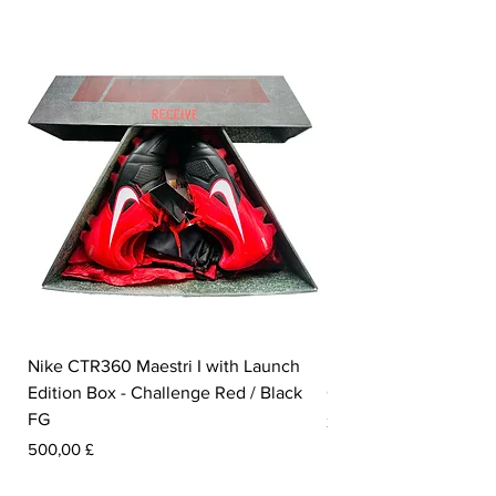
Nike CTR360 Maestri I with Launch
Nike Tiempo Legend I
Edition Box - Challenge Red / Black
Collection - White / W
FG
Prezzo
350,00 £
Prezzo
500,00 £