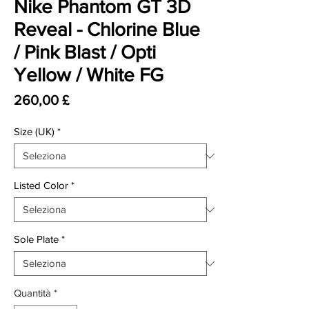
Nike Phantom GT 3D
Reveal - Chlorine Blue
/ Pink Blast / Opti
Yellow / White FG
Prezzo
260,00 £
Size (UK)
*
Listed Color
*
Sole Plate
*
Quantità
*