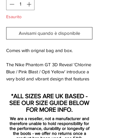
Esaurito
Avvisami quando è disponibile
Comes with orignal bag and box.
The Nike Phantom GT 3D Reveal 'Chlorine
Blue / Pink Blast / Opti Yellow' introduce a
very bold and vibrant design that features
3 Swooshes that are applied on top of
each other, both on the inside and outside.
*ALL SIZES ARE UK BASED -
SEE OUR SIZE GUIDE BELOW
The upper is covered in different colorful
FOR MORE INFO.
graphics and patterns, including an array
We are a reseller, not a manufacturer and
of 'Phantom' writings, again laid over each
therefore unable to hold responsibility for
other and colored in blue, pink and yellow.
the performance, durability or longevity of
the boots - we offer no returns once a
The base of the shoes and the collar is a