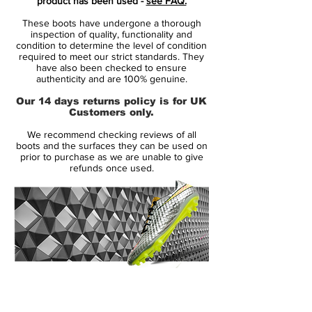
product has been used -
see FAQ.
very pale blue that's almost white.
These boots have undergone a thorough
inspection of quality, functionality and
The new Nike Phantom GT 3D boots are
condition to determine the level of condition
required to meet our strict standards. They
identical to the launch edition looking at
have also been checked to ensure
tech.
authenticity and are 100% genuine.
Our 14 days returns policy is for UK
Nike Phantom GT 3D Reveal Elite -
Customers only.
Features
We recommend checking reviews of all
Generative Texture upper for superior
boots and the surfaces they can be used on
grip and touch
prior to purchase as we are unable to give
refunds once used.
Flyknit upper construction for close-to-
ball feel
Off-centre lacing for clean ball-striking
Hyperquick system soleplate for agile
movement
All Conditions Control (ACC) technology
Worn by Kevin De Bruyne, Harry Kane
14 Day Returns Guarantee
and Kai Havertz
100% Authenticity Checked