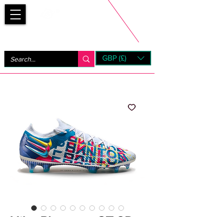
Bootsfinder
GBP (£)
Next Day UK Shipping (order before 1pm not on w/e)
+ 14 Days UK Returns