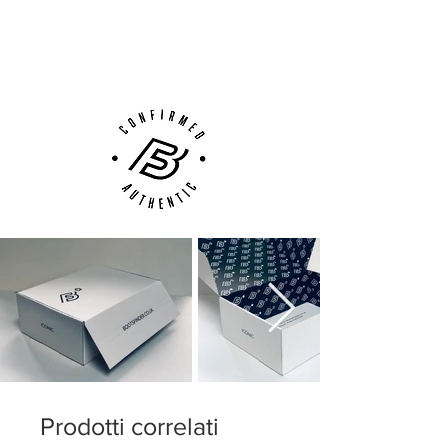
Next Day Delivery Available
(UK).
Customer Support via
Phone, Email or Online
Prodotti correlati