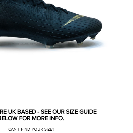
ARE UK BASED - SEE OUR SIZE GUIDE
BELOW FOR MORE INFO.
CAN'T FIND YOUR SIZE?