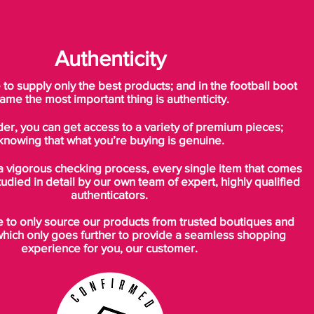
Authenticity
o supply only the best products; and in the football boot
ame the most important thing is authenticity.
der, you can get access to a variety of premium pieces;
knowing that what you’re buying is genuine.
a vigorous checking process, every single item that comes
tudied in detail by our own team of expert, highly qualified
authenticators.
to only source our products from trusted boutiques and
which only goes further to provide a seamless shopping
experience for you, our customer.