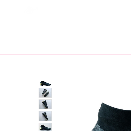
Bootsfinder
SHOP
BOOT MO
Ne