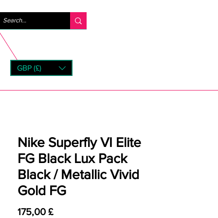
Accedi
GBP (£)
rns
Nike Superfly VI Elite
FG Black Lux Pack
Black / Metallic Vivid
Gold FG
Prezzo
175,00 £