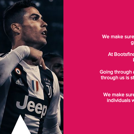
We make sure t
g
At Bootsfin
Going through 
through us is s
We make sure 
individuals 