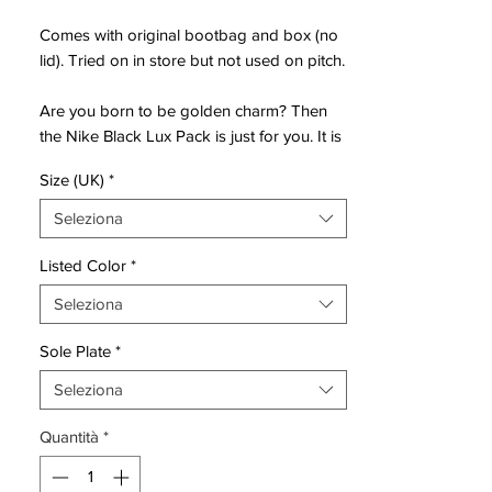
Comes with original bootbag and box (no
lid). Tried on in store but not used on pitch.
Are you born to be golden charm? Then
the Nike Black Lux Pack is just for you. It is
designed for the demanding player, that
Size (UK)
*
wants nothing but exclusivity and luxury.
With the black base color, combined with
Seleziona
golden details - this will surely leave your
opponents watching your fancy cleats.
Listed Color
*
Gold has always been a sign of success,
Seleziona
and the Nike Black Pack Lux is no
exception.
Sole Plate
*
Dedicated to elegance and shine in its
Seleziona
purest form. Spoil your self with the new
Quantità
*
Nike Black Lux Pack, join the elite! Worn by
players such as Cristiano Ronaldo,
Neymar, Kylian Mbappé and Eden Hazard.