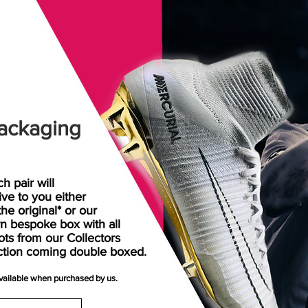
ackaging
h pair will
rive
to
you either
the original* or our
n bespoke box with all
ots from our Collectors
ction coming double boxed.
available when purchased by us.