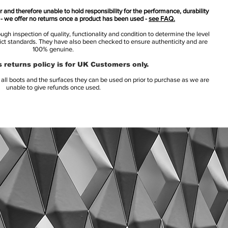
 and therefore unable to hold responsibility for the performance, durability
s - we offer no returns once a product has been used -
see FAQ.
h inspection of quality, functionality and condition to determine the level
rict standards. They have also been checked to ensure authenticity and are
100% genuine.
 returns policy is for UK Customers only.
l boots and the surfaces they can be used on prior to purchase as we are
unable to give refunds once used.