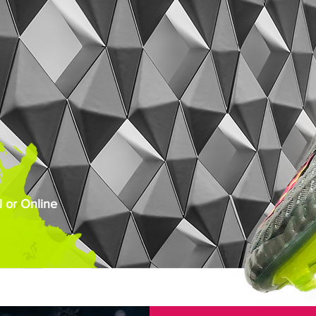
 or Online