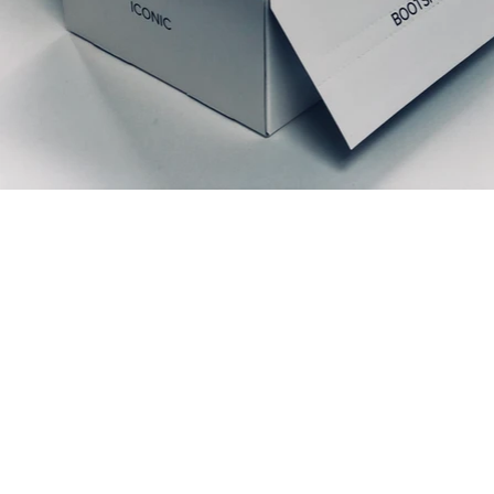
Prodotti correlati