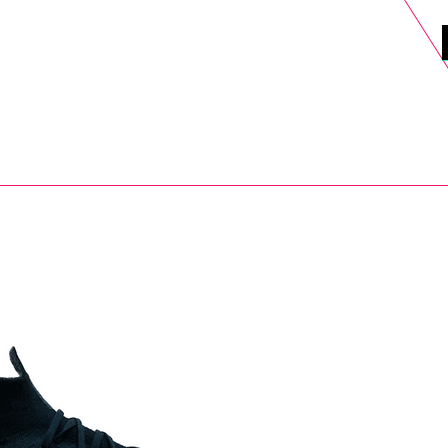
DELS
SELL
SALE
BLOG
MORE>
xt Day UK Shipping (order before 1pm not on w/e) + 14 Days UK Retu