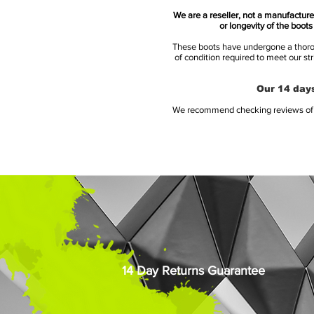
We are a reseller, not a manufacturer
or longevity of the boot
These boots have undergone a thoroug
of condition required to meet our st
Our 14 days
We recommend checking reviews of al
14 Day Returns Guarantee