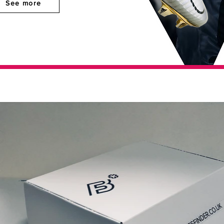
See more