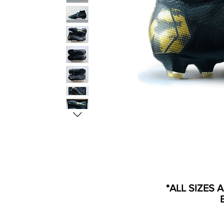
*ALL SIZES 