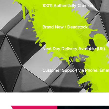
100% Authenticity Checked
Brand New / Deadstock
Next Day Delivery Available (UK).
Customer Support via Phone, Email