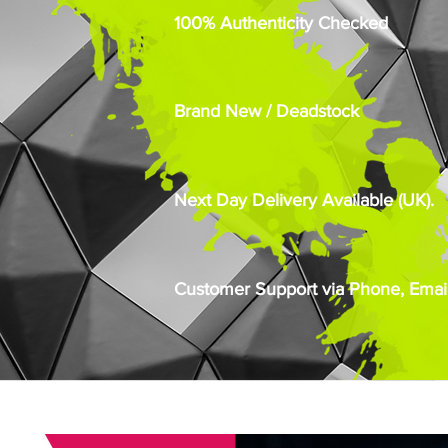
100% Authenticity Checked
Brand New / Deadstock
Next Day Delivery Available (UK).
Customer Support via Phone, Email