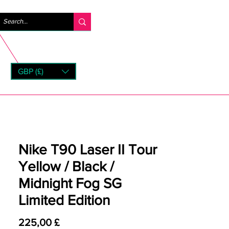
Accedi
GBP (£)
rns
Nike T90 Laser II Tour
Yellow / Black /
Midnight Fog SG
Limited Edition
Prezzo
225,00 £