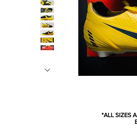
*ALL SIZES 