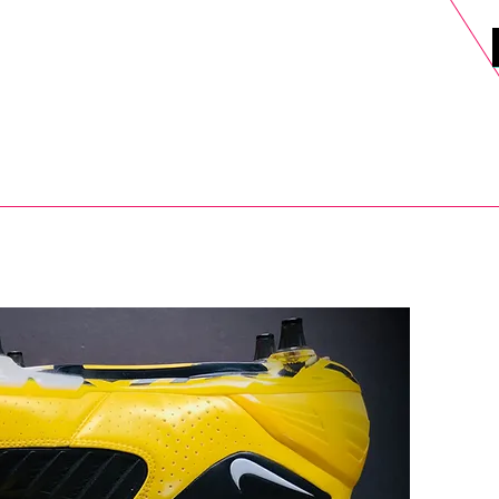
DELS
SELL
SALE
BLOG
MORE>
xt Day UK Shipping (order before 1pm not on w/e) + 14 Days UK Retu