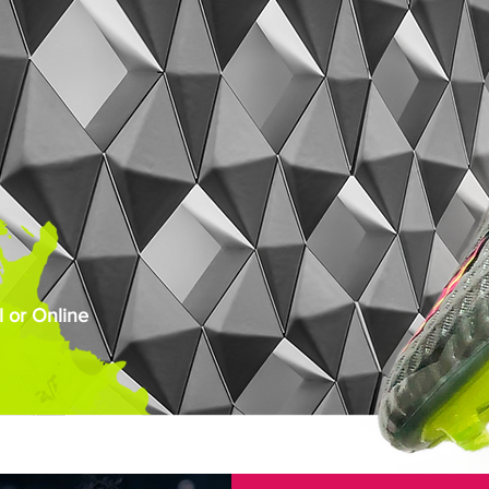
 or Online