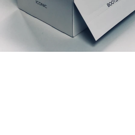
Prodotti correlati