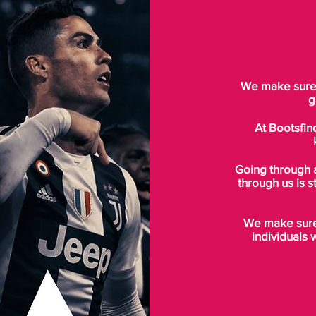
We make sure t
g
At Bootsfin
Going through 
through us is s
We make sure 
individuals 