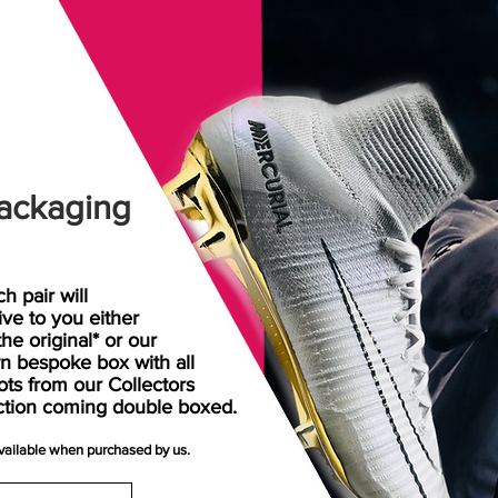
ackaging
h pair will
rive
to
you either
the original* or our
n bespoke box with all
ots from our Collectors
ction coming double boxed.
available when purchased by us.