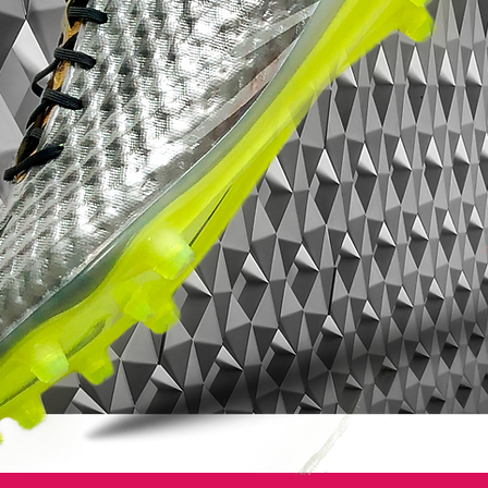
entire foot.