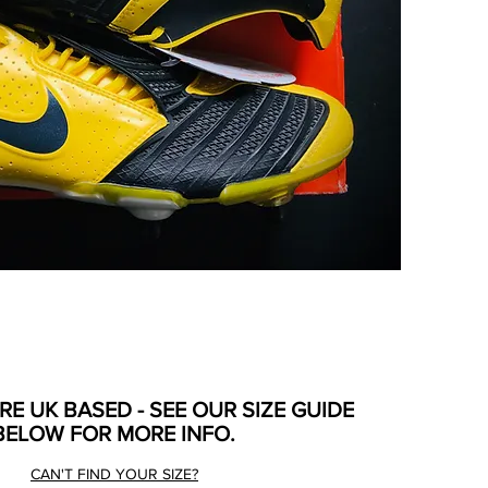
ARE UK BASED - SEE OUR SIZE GUIDE
BELOW FOR MORE INFO.
CAN'T FIND YOUR SIZE?