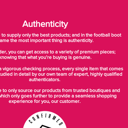
Authenticity
o supply only the best products; and in the football boot
ame the most important thing is authenticity.
der, you can get access to a variety of premium pieces;
knowing that what you’re buying is genuine.
a vigorous checking process, every single item that comes
tudied in detail by our own team of expert, highly qualified
authenticators.
to only source our products from trusted boutiques and
which only goes further to provide a seamless shopping
experience for you, our customer.