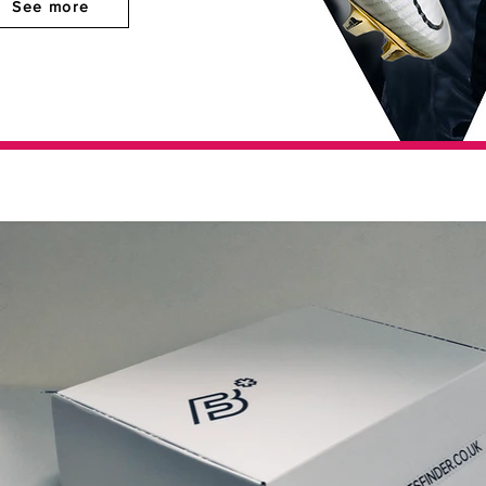
See more