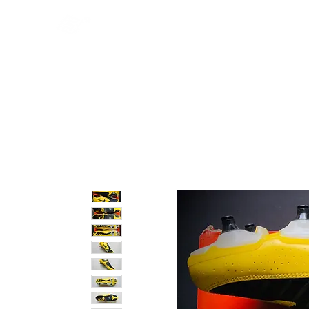
Bootsfinder
SHOP
BOOT MO
Ne