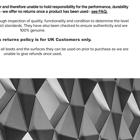
 and therefore unable to hold responsibility for the performance, durability
s - we offer no returns once a product has been used -
see FAQ.
h inspection of quality, functionality and condition to determine the level
rict standards. They have also been checked to ensure authenticity and are
100% genuine.
 returns policy is for UK Customers only.
l boots and the surfaces they can be used on prior to purchase as we are
unable to give refunds once used.