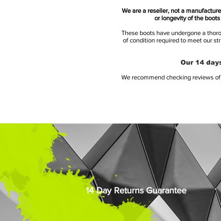
We are a reseller, not a manufacturer
or longevity of the boot
These boots have undergone a thoroug
of condition required to meet our st
Our 14 days
We recommend checking reviews of al
14 Day Returns Guarantee