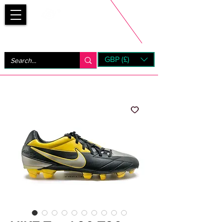
Bootsfinder
GBP (£)
Next Day UK Shipping (order before 1pm not on w/e)
+ 14 Days UK Returns