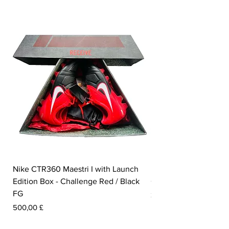
Nike CTR360 Maestri I with Launch
Nike Tiempo Legend I
Edition Box - Challenge Red / Black
Collection - White / W
FG
Prezzo
350,00 £
Prezzo
500,00 £