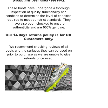
product has been used -
see FAQ.
upper.
These boots have undergone a thorough
Whilst their launch companions use a
inspection of quality, functionality and
super-thin synthetic leather closer to the
condition to determine the level of condition
required to meet our strict standards. They
Teijin of the Superfly III, the Nike T90
have also been checked to ensure
Laser IV – Black/Tour Yellow KL is
authenticity and are 100% genuine.
constructed from Kangalite, which we’ve
Our 14 days returns policy is for UK
seen Nike use on the new Tiempo Legend
Customers only.
IV & CTR360 II.
We recommend checking reviews of all
boots and the surfaces they can be used on
Why Kanga-Lite? Well, Nike’s premium
prior to purchase as we are unable to give
refunds once used.
synthetic K-leather has much of the
flexibility and comfort of Kangaroo skin,
but retains around 20% less water,
keeping these football boots lighter for
longer – just as well given that the Nike
T90 Laser IV is launching at the start of
winter!
14 Day Returns Guarantee
Players in the Nike T90 football boots
100% Authenticity Checked
roster more often than not play in the