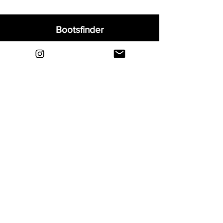
Bootsfinder
Home
Shop
About
Blog
Sell Your Boots
Contact
Explore
FAQ
Shipping & Returns
Privacy
Payment Methods