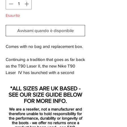
Esaurito
Avvisami quando è disponibile
Comes with no bag and replacement box.
Continuing a tradition that goes as far back
as the T90 Laser II, the new Nike T90
Laser IV has launched with a second
colourway with a different material used on
the upper!
*ALL SIZES ARE UK BASED -
But is it just another Kangaroo Leather
SEE OUR SIZE GUIDE BELOW
version of the T90 football boots? Not
FOR MORE INFO.
quite…
We are a reseller, not a manufacturer and
therefore unable to hold responsibility for
The biggest change from the White/Total
the performance, durability or longevity of
the boots - we offer no returns once a
Orange/Black Nike T90 Laser IV is the