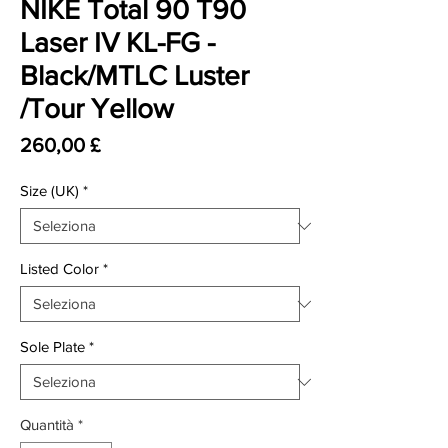
NIKE Total 90 T90
Laser IV KL-FG -
Black/MTLC Luster
/Tour Yellow
Prezzo
260,00 £
Size (UK)
*
Listed Color
*
Sole Plate
*
Quantità
*