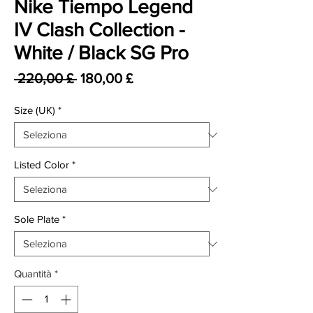
Nike Tiempo Legend
IV Clash Collection -
White / Black SG Pro
Prezzo regolare
Prezzo scontato
 220,00 £ 
180,00 £
Size (UK)
*
Listed Color
*
Sole Plate
*
Quantità
*