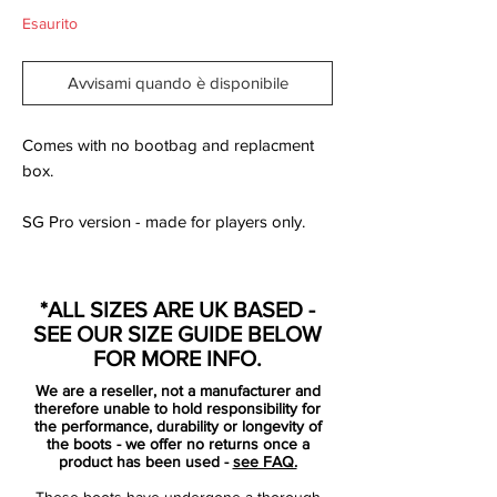
Esaurito
Avvisami quando è disponibile
Comes with no bootbag and replacment
box.
SG Pro version - made for players only.
As the countdown to Poland and The
Ukraine builds momentum and the scene is
*ALL SIZES ARE UK BASED -
set for the biggest of football showdowns,
SEE OUR SIZE GUIDE BELOW
Nike is introducing the Nike Clash
FOR MORE INFO.
Collection to celebrate what promises to
We are a reseller, not a manufacturer and
be an exciting summer of football. Some of
therefore unable to hold responsibility for
the world s best players including Cristiano
the performance, durability or longevity of
the boots - we offer no returns once a
Ronaldo, Andres Iniesta, Wayne Rooney
product has been used -
see FAQ.
and Gerard Pique will step out in this new
These boots have undergone a thorough