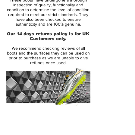
collection of boots, deliver striking style
inspection of quality, functionality and
and performance for this summer s
condition to determine the level of condition
required to meet our strict standards. They
tournament.
have also been checked to ensure
authenticity and are 100% genuine.
The clash of traditional white with very
Our 14 days returns policy is for UK
modern and youthful colors will make a
Customers only.
really powerful and disruptive statement on
We recommend checking reviews of all
pitch, said Andrew Caine, Nike Global
boots and the surfaces they can be used on
Creative Director for Football Footwear.
prior to purchase as we are unable to give
refunds once used.
The Nike Clash Collection delivers highly
engineered boots with sharp color contrast
reflecting the clash of rivalries and
competition we will see this summer. We re
celebrating that with distinctive and stand
out color.
14 Day Returns Guarantee
The 'Nike Clash Collection' Tiempo
100% Authenticity Checked
Legend IV football boots will be worn by
such national team players as Gerard
Next Day Delivery Available
(UK).
Pique and Andrea Pirlo in Poland and the