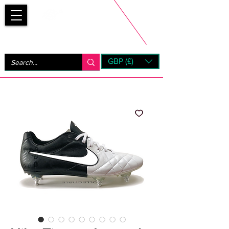
Bootsfinder
GBP (£)
Next Day UK Shipping (order before 1pm not on w/e)
+ 14 Days UK Returns