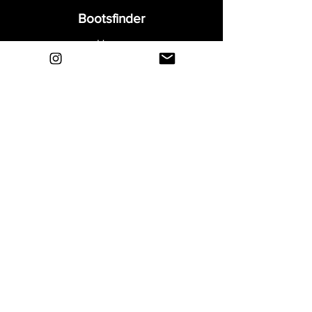
response.
Bootsfinder
Home
Shop
About
Blog
Sell Your Boots
Contact
Explore
FAQ
Shipping & Returns
Privacy
Payment Methods
Terms and Conditions