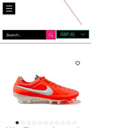
Bootsfinder
GBP (£)
Next Day UK Shipping (order before 1pm not on w/e)
+ 14 Days UK Returns