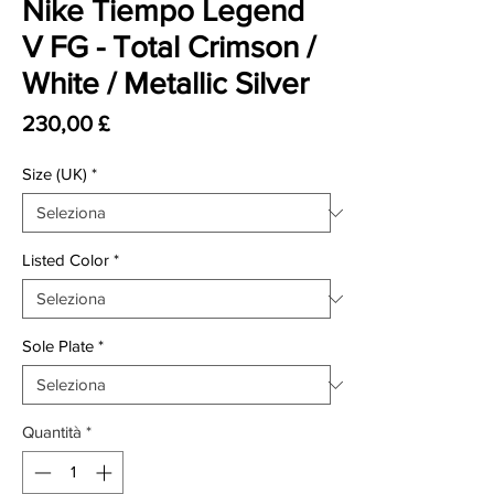
Nike Tiempo Legend
V FG - Total Crimson /
White / Metallic Silver
Prezzo
230,00 £
Size (UK)
*
Listed Color
*
Sole Plate
*
Quantità
*