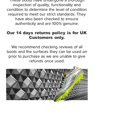
up 73% less water than the Legend IV. In
inspection of quality, functionality and
addition, the entire construction is
condition to determine the level of condition
required to meet our strict standards. They
supported by the Tricot Weave material,
have also been checked to ensure
which ensures a suede-like feel inside of
authenticity and are 100% genuine.
the boot. Nike have named the technology
Our 14 days returns policy is for UK
Nike Hypershield Tech and you will not
Customers only.
find better protection from the elements
We recommend checking reviews of all
then in a pair of Legend V's.
boots and the surfaces they can be used on
prior to purchase as we are unable to give
refunds once used.
The boot has Poron in the sole, to give you
excellent shock absorption, in addition to
the stud configuration the provides a
fantastic grip and acceleration from the
grass. it has a solid internal heel counter
that protects your feet from kicks and
knocks from your opponents.
14 Day Returns Guarantee
100% Authenticity Checked
Quite incredibly, Nike have still managed to
shave off some weight. Actually no less
Next Day Delivery Available
(UK).
than 8% lighter than its predecessor, so