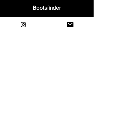
Bootsfinder
Home
Shop
About
Blog
Sell Your Boots
Contact
Explore
FAQ
Shipping & Returns
Privacy
Payment Methods
Terms and Conditions