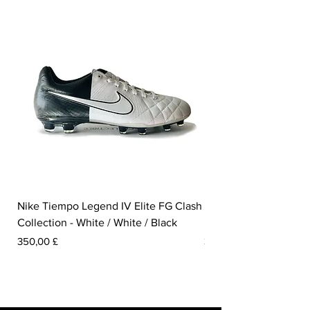
Nike Tiempo Legend IV Elite FG Clash
Nike Tiempo Legend I
Collection - White / White / Black
Metallic Summit White
Prezzo
Prezzo
350,00 £
300,00 £