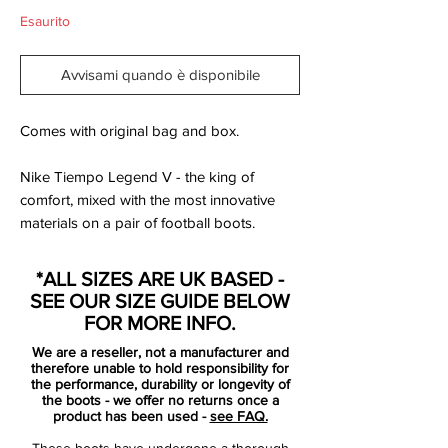
Esaurito
Avvisami quando è disponibile
Comes with original bag and box.
Nike Tiempo Legend V - the king of
comfort, mixed with the most innovative
materials on a pair of football boots.
The upper is made of a soft and supple
*ALL SIZES ARE UK BASED -
kangaroo leather, just as it should be on a
SEE OUR SIZE GUIDE BELOW
pair of Nike Tiempo Legends. Equipped
FOR MORE INFO.
with ACC to keep your feet as dry as
We are a reseller, not a manufacturer and
possible, even in the kangaroo leather. The
therefore unable to hold responsibility for
second layer before your feet is a mesh
the performance, durability or longevity of
the boots - we offer no returns once a
material, which ensures that your feet will
product has been used -
see FAQ.
dry no less than 24% faster, and also takes
These boots have undergone a thorough