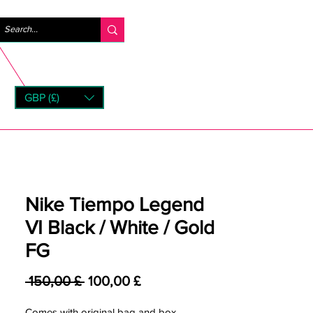
Accedi
GBP (£)
rns
Nike Tiempo Legend
VI Black / White / Gold
FG
Prezzo regolare
Prezzo scontato
 150,00 £ 
100,00 £
Comes with original bag and box.