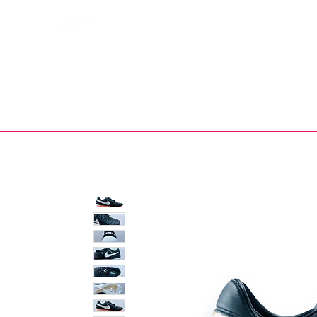
Bootsfinder
SHOP
BOOT MO
Ne