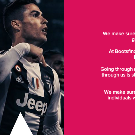
We make sure t
g
At Bootsfin
Going through 
through us is s
We make sure 
individuals 