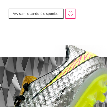
Swoosh to remove the traditional stitching
of leather boots almost entirely.The
Avvisami quando è disponibile
contrasting white sole plate of the black
Nike Tiempo Legend 2016 Boots is
designed to offer transitional flex,
articulation, traction and unrivaled comfort
for the entire match.
The next-gen black Nike Tiempo Legend 6
2016 Boots are slightly more expensive
than the previous generation (210 USD,
210 Euro, 165 GBP) and are available from
December 22, 2015.