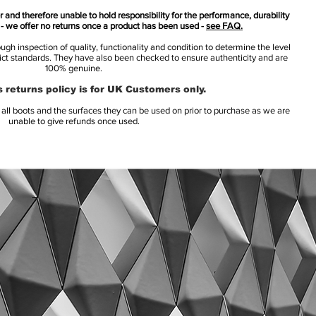
 and therefore unable to hold responsibility for the performance, durability
s - we offer no returns once a product has been used -
see FAQ.
h inspection of quality, functionality and condition to determine the level
rict standards. They have also been checked to ensure authenticity and are
100% genuine.
 returns policy is for UK Customers only.
l boots and the surfaces they can be used on prior to purchase as we are
unable to give refunds once used.