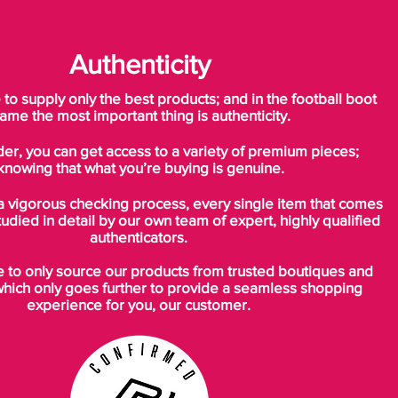
Authenticity
o supply only the best products; and in the football boot
ame the most important thing is authenticity.
der, you can get access to a variety of premium pieces;
knowing that what you’re buying is genuine.
a vigorous checking process, every single item that comes
tudied in detail by our own team of expert, highly qualified
authenticators.
to only source our products from trusted boutiques and
which only goes further to provide a seamless shopping
experience for you, our customer.