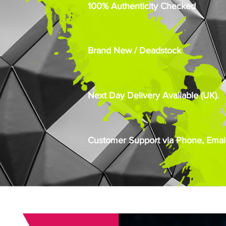
100% Authenticity Checked
Brand New / Deadstock
Next Day Delivery Available (UK).
Customer Support via Phone, Email