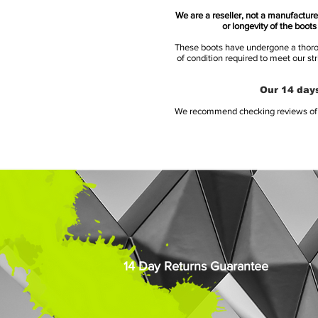
We are a reseller, not a manufacturer
or longevity of the boot
These boots have undergone a thoroug
of condition required to meet our st
Our 14 days
We recommend checking reviews of al
14 Day Returns Guarantee