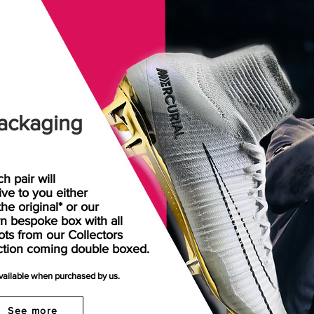
ackaging
h pair will
rive
to
you either
the original* or our
n bespoke box with all
ots from our Collectors
ction coming double boxed.
available when purchased by us.
See more