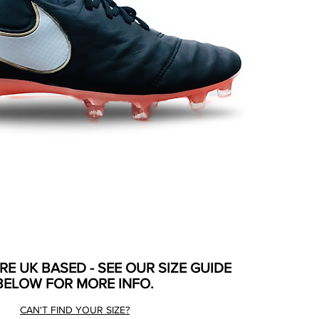
ARE UK BASED - SEE OUR SIZE GUIDE
BELOW FOR MORE INFO.
CAN'T FIND YOUR SIZE?