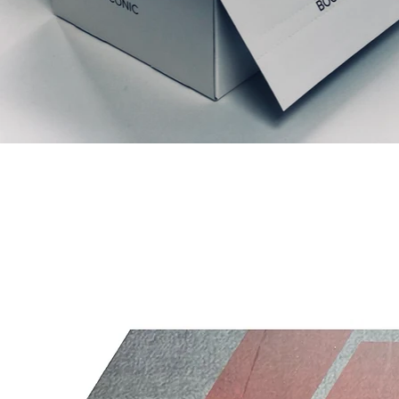
Prodotti correlati