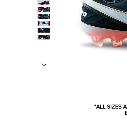
*ALL SIZES 