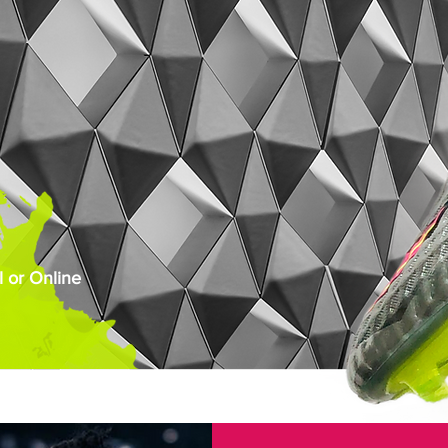
 or Online