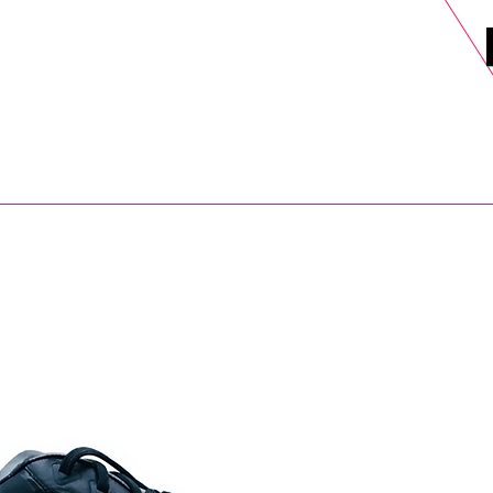
DELS
SELL
SALE
BLOG
MORE>
xt Day UK Shipping (order before 1pm not on w/e) + 14 Days UK Retu