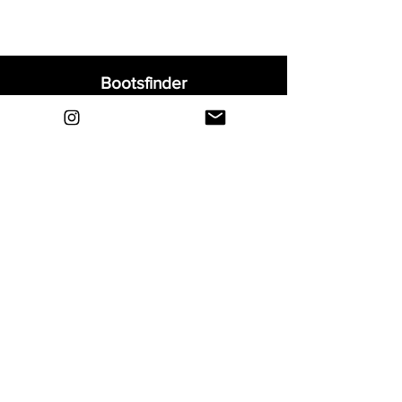
Bootsfinder
Home
Shop
About
Blog
Sell Your Boots
Contact
Explore
FAQ
Shipping & Returns
Privacy