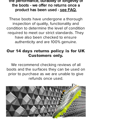
In line with previous Nike Tiempo Legend
the performance, durability or longevity of
the boots - we offer no returns once a
VI soccer boot releases, the Coastal Blue
product has been used -
see FAQ.
Nike Tiempo Legend 6 cleats boast a
These boots have undergone a thorough
blocked two-color look. Predominantly
inspection of quality, functionality and
navy, the heel counter and sole plate of the
condition to determine the level of condition
required to meet our strict standards. They
Nike Tiempo Legend 6 cleats are green.
have also been checked to ensure
Rounding things are turquoise Swooshes
authenticity and are 100% genuine.
with bright green outlines on both sides of
Our 14 days returns policy is for UK
the blue Nike Tiempo Legend VI 2016-
Customers only.
2017 football boots.
We recommend checking reviews of all
boots and the surfaces they can be used on
In terms of tech, the blue-and-green Nike
prior to purchase as we are unable to give
refunds once used.
Tiempo Legend 6 Floodlights Pack soccer
cleats feature a tongueless construction
with a kangaroo-leather upper. A new xray
skeleton has been added to the Tiempo
Legend 6 boots to allow for stitching to be
reduced and subsequently improve
durability.
14 Day Returns Guarantee