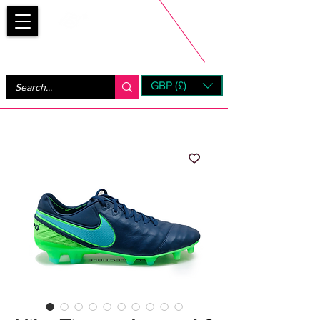
Bootsfinder
GBP (£)
Next Day UK Shipping (order before 1pm not on w/e)
+ 14 Days UK Returns