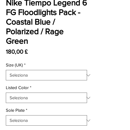
Nike Tiempo Legend 6
FG Floodlights Pack -
Coastal Blue /
Polarized / Rage
Green
Prezzo
180,00 £
Size (UK)
*
Listed Color
*
Sole Plate
*