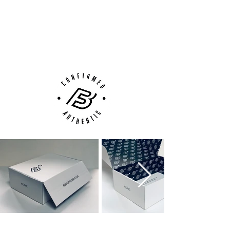
100% Authenticity Checked
Next Day Delivery Available
(UK).
Customer Support via
Phone, Email or Online