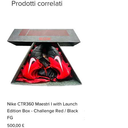
Prodotti correlati
Nike CTR360 Maestri I with Launch
Nike Tiempo Legend I
Edition Box - Challenge Red / Black
Collection - White / W
FG
Prezzo
350,00 £
Prezzo
500,00 £