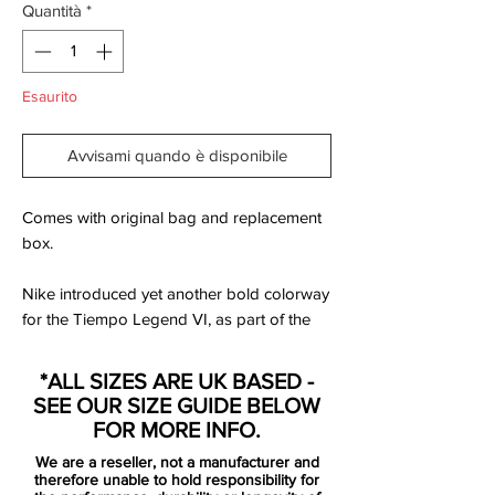
Quantità
*
Esaurito
Avvisami quando è disponibile
Comes with original bag and replacement
box.
Nike introduced yet another bold colorway
for the Tiempo Legend VI, as part of the
new Floodlights Pack. Set to be available
to buy from October 3, 2016, the Coastal
*ALL SIZES ARE UK BASED -
Blue Nike Tiempo Legend 6 cleats will be
SEE OUR SIZE GUIDE BELOW
worn by the likes of Gerard Piqué and
FOR MORE INFO.
Sergio Ramos, amongst others.
We are a reseller, not a manufacturer and
therefore unable to hold responsibility for