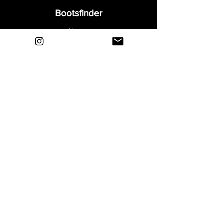
Bootsfinder
Home
Shop
About
Blog
Sell Your Boots
Contact
Explore
FAQ
Shipping & Returns
Privacy
Payment Methods
Terms and Conditions