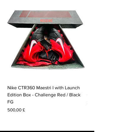
Nike CTR360 Maestri I with Launch
Nike Tiempo Legend I
Edition Box - Challenge Red / Black
Collection - White / W
FG
Prezzo
350,00 £
Prezzo
500,00 £