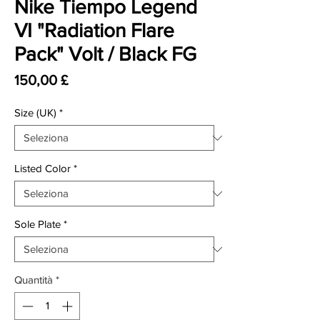
Nike Tiempo Legend
VI "Radiation Flare
Pack" Volt / Black FG
Prezzo
150,00 £
Size (UK)
*
Listed Color
*
Sole Plate
*
Quantità
*