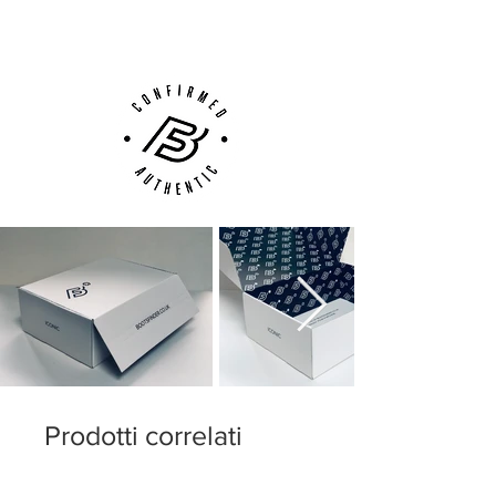
Customer Support via
Phone, Email or Online
Prodotti correlati