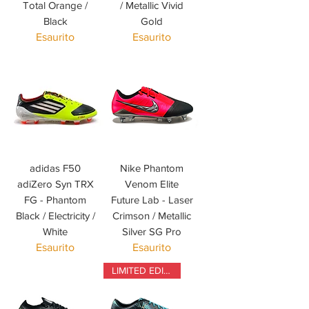
Total Orange /
/ Metallic Vivid
Black
Gold
Esaurito
Esaurito
adidas F50
Nike Phantom
adiZero Syn TRX
Venom Elite
FG - Phantom
Future Lab - Laser
Black / Electricity /
Crimson / Metallic
White
Silver SG Pro
Esaurito
Esaurito
LIMITED EDITION