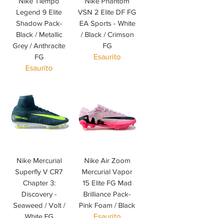
Nike Tiempo
Nike Phantom
Legend 9 Elite
VSN 2 Elite DF FG
Shadow Pack-
EA Sports - White
Black / Metallic
/ Black / Crimson
Grey / Anthracite
FG
FG
Esaurito
Esaurito
Nike Mercurial
Nike Air Zoom
Superfly V CR7
Mercurial Vapor
Chapter 3:
15 Elite FG Mad
Discovery -
Brilliance Pack-
Seaweed / Volt /
Pink Foam / Black
White FG
Esaurito