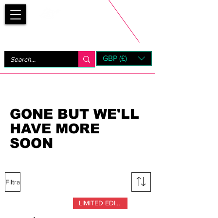
Bootsfinder
GBP (£)
Next Day UK Shipping (order before 1pm not on w/e)
+ 14 Days UK Returns
GONE BUT WE'LL
HAVE MORE
SOON
Filtra
LIMITED EDITION