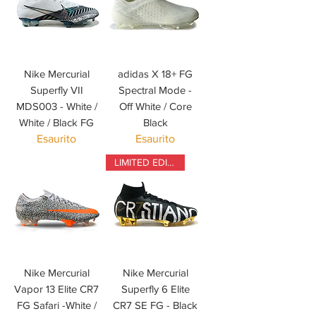
Nike Mercurial
adidas X 18+ FG
Superfly VII
Spectral Mode -
MDS003 - White /
Off White / Core
White / Black FG
Black
Esaurito
Esaurito
LIMITED EDITION
Nike Mercurial
Nike Mercurial
Vapor 13 Elite CR7
Superfly 6 Elite
FG Safari -White /
CR7 SE FG - Black