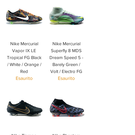
Nike Mercurial
Nike Mercurial
Vapor IX LE
Superfly 8 MDS
Tropical FG Black
Dream Speed 5 -
/ White / Orange /
Barely Green /
Red
Volt / Electro FG
Esaurito
Esaurito