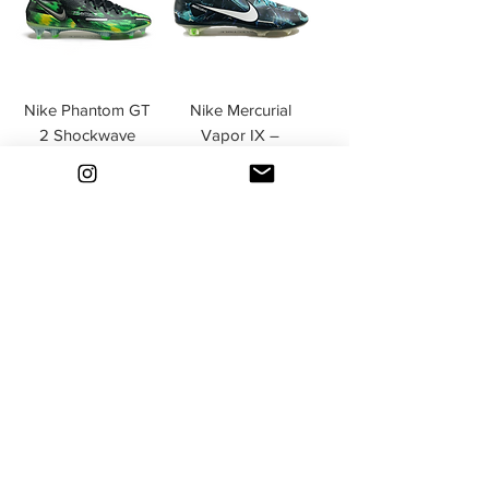
Nike Phantom GT
Nike Mercurial
2 Shockwave
Vapor IX –
Pack Black /
Limited Edition
Metallic Platinum /
Tropical Pack
Green Strike FG
Turquoise FG
Esaurito
Esaurito
Nike Mercurial
Nike Phantom GX
Superfly IV Hyper
Elite DF FG