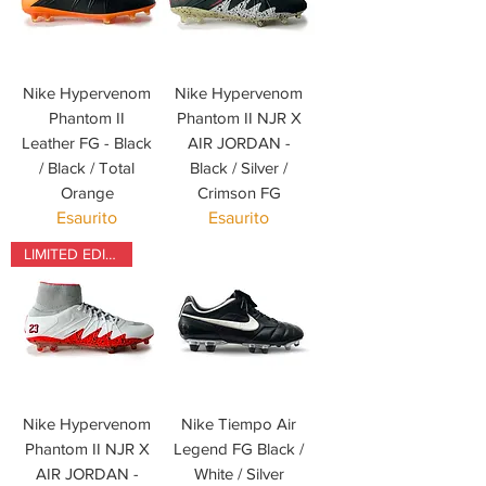
Nike Hypervenom
Nike Hypervenom
Phantom II
Phantom II NJR X
Leather FG - Black
AIR JORDAN -
/ Black / Total
Black / Silver /
Orange
Crimson FG
Esaurito
Esaurito
LIMITED EDITION
Nike Hypervenom
Nike Tiempo Air
Phantom II NJR X
Legend FG Black /
AIR JORDAN -
White / Silver