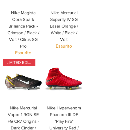
Nike Magista
Nike Mercurial
Obra Spark
Superfly IV SG
Brilliance Pack -
Laser Orange /
Crimson / Black /
White / Black /
Volt / Citrus SG
Volt
Pro
Esaurito
Esaurito
LIMITED EDITION
Nike Mercurial
Nike Hypervenom
Vapor 1 RGN SE
Phantom III DF
FG CR7 Origins -
"Play Fire"
Dark Cinder /
University Red /