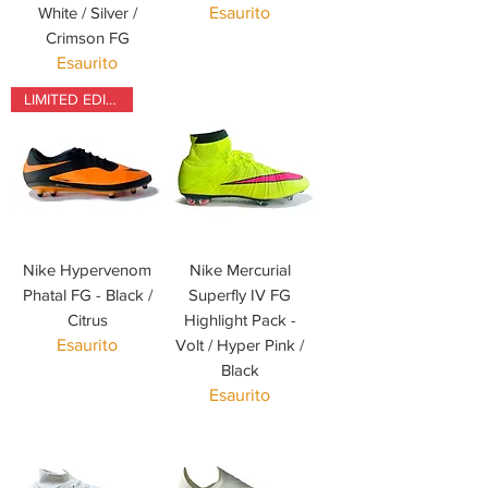
White / Silver /
Esaurito
Crimson FG
Esaurito
LIMITED EDITION
Nike Hypervenom
Nike Mercurial
Phatal FG - Black /
Superfly IV FG
Citrus
Highlight Pack -
Esaurito
Volt / Hyper Pink /
Black
Esaurito