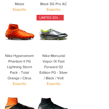
Maize
Black SG Pro AC
Esaurito
Esaurito
LIMITED EDITION
Nike Hypervenom
Nike Mercurial
Phantom II FG
Vapor IX Fast
Lightning Storm
Forward 02
Pack - Total
Edition FG - Silver
Orange / Citrus
/ Black / Volt
Esaurito
Esaurito