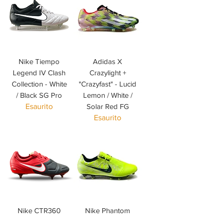
Nike Tiempo
Adidas X
Legend IV Clash
Crazylight +
Collection - White
"Crazyfast" - Lucid
/ Black SG Pro
Lemon / White /
Esaurito
Solar Red FG
Esaurito
Nike CTR360
Nike Phantom