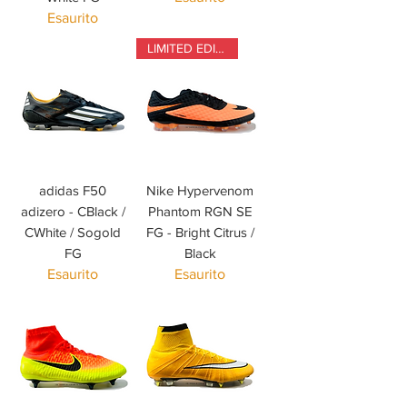
Esaurito
LIMITED EDITION
adidas F50
Nike Hypervenom
adizero - CBlack /
Phantom RGN SE
CWhite / Sogold
FG - Bright Citrus /
FG
Black
Esaurito
Esaurito