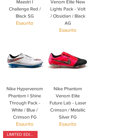
Maestri I
Venom Elite New
Challenge Red /
Lights Pack - Volt
Black SG
/ Obsidian / Black
Esaurito
AG
Esaurito
Nike Hypervenom
Nike Phantom
Phantom I Shine
Venom Elite
Through Pack -
Future Lab - Laser
White / Blue /
Crimson / Metallic
Crimson FG
Silver FG
Esaurito
Esaurito
LIMITED EDITION